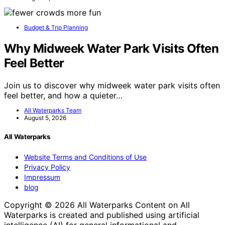
Budget & Trip Planning
Why Midweek Water Park Visits Often
Feel Better
Join us to discover why midweek water park visits often
feel better, and how a quieter…
All Waterparks Team
August 5, 2026
All Waterparks
Website Terms and Conditions of Use
Privacy Policy
Impressum
blog
Copyright © 2026 All Waterparks Content on All
Waterparks is created and published using artificial