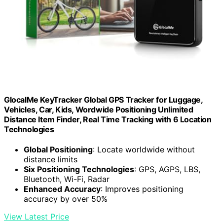
GlocalMe KeyTracker Global GPS Tracker for Luggage,
Vehicles, Car, Kids, Wordwide Positioning Unlimited
Distance Item Finder, Real Time Tracking with 6 Location
Technologies
Global Positioning
: Locate worldwide without
distance limits
Six Positioning Technologies
: GPS, AGPS, LBS,
Bluetooth, Wi-Fi, Radar
Enhanced Accuracy
: Improves positioning
accuracy by over 50%
View Latest Price