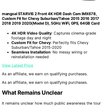
mangoal STARVIS 2 Front 4K HDR Dash Cam IMX678,
Custom Fit for Chevy Suburban/Tahoe 2015 2016 2017
2018 2019 2020(Model D), 5GHz WiFi, GPS, 64GB Card
4K HDR Video Quality
: Captures cinema-grade
footage day and night
Custom Fit for Chevy
: Perfectly fits Chevy
Suburban/Tahoe 2015-2020
Seamless Installation
: No messy wiring or
reinstallation needed
View Latest Price
As an affiliate, we earn on qualifying purchases.
As an affiliate, we earn on qualifying purchases.
What Remains Unclear
It remains unclear how much public awareness the tour