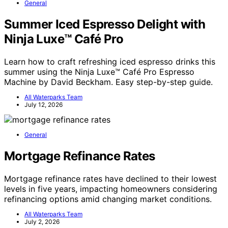
General
Summer Iced Espresso Delight with
Ninja Luxe™ Café Pro
Learn how to craft refreshing iced espresso drinks this
summer using the Ninja Luxe™ Café Pro Espresso
Machine by David Beckham. Easy step-by-step guide.
All Waterparks Team
July 12, 2026
General
Mortgage Refinance Rates
Mortgage refinance rates have declined to their lowest
levels in five years, impacting homeowners considering
refinancing options amid changing market conditions.
All Waterparks Team
July 2, 2026