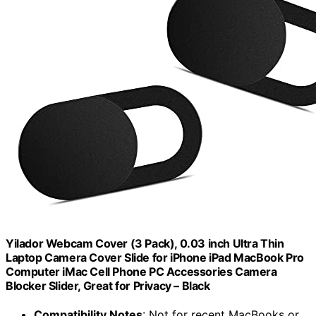
Yilador Webcam Cover (3 Pack), 0.03 inch Ultra Thin
Laptop Camera Cover Slide for iPhone iPad MacBook Pro
Computer iMac Cell Phone PC Accessories Camera
Blocker Slider, Great for Privacy – Black
Compatibility Notes
: Not for recent MacBooks or