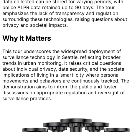
data collected can be stored for varying periods, with
police ALPR data retained up to 90 days. The tour
emphasizes the lack of transparency and regulation
surrounding these technologies, raising questions about
privacy and societal impacts.
Why It Matters
This tour underscores the widespread deployment of
surveillance technology in Seattle, reflecting broader
trends in urban monitoring. It raises critical questions
about individual privacy, data security, and the societal
implications of living in a ‘smart’ city where personal
movements and behaviors are continuously tracked. The
demonstration aims to inform the public and foster
discussions on appropriate regulation and oversight of
surveillance practices.