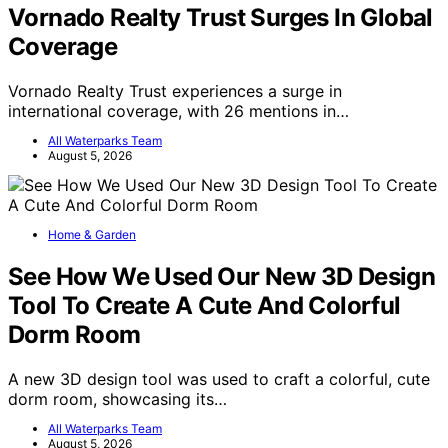
Vornado Realty Trust Surges In Global
Coverage
Vornado Realty Trust experiences a surge in
international coverage, with 26 mentions in…
All Waterparks Team
August 5, 2026
Home & Garden
See How We Used Our New 3D Design
Tool To Create A Cute And Colorful
Dorm Room
A new 3D design tool was used to craft a colorful, cute
dorm room, showcasing its…
All Waterparks Team
August 5, 2026