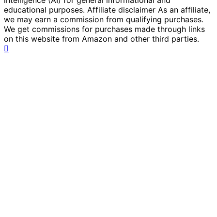
intelligence (AI) for general informational and
educational purposes. Affiliate disclaimer As an affiliate,
we may earn a commission from qualifying purchases.
We get commissions for purchases made through links
on this website from Amazon and other third parties.