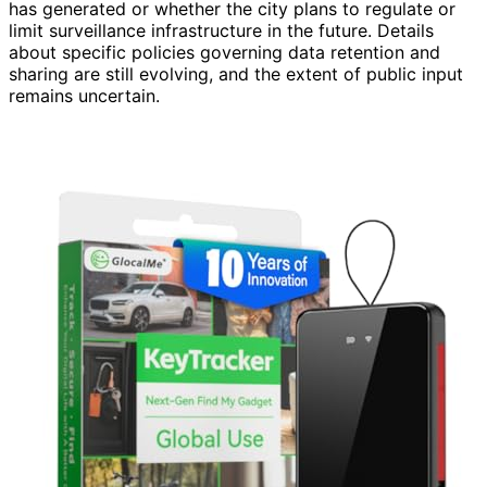
has generated or whether the city plans to regulate or
limit surveillance infrastructure in the future. Details
about specific policies governing data retention and
sharing are still evolving, and the extent of public input
remains uncertain.