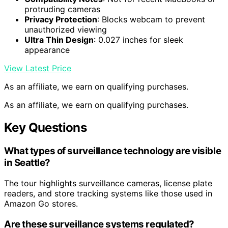
protruding cameras
Privacy Protection
: Blocks webcam to prevent
unauthorized viewing
Ultra Thin Design
: 0.027 inches for sleek
appearance
View Latest Price
As an affiliate, we earn on qualifying purchases.
As an affiliate, we earn on qualifying purchases.
Key Questions
What types of surveillance technology are visible
in Seattle?
The tour highlights surveillance cameras, license plate
readers, and store tracking systems like those used in
Amazon Go stores.
Are these surveillance systems regulated?