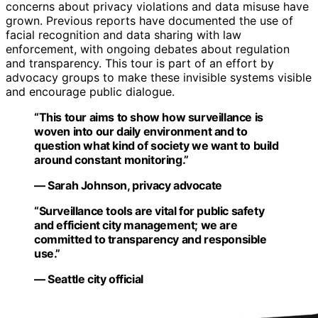
concerns about privacy violations and data misuse have
grown. Previous reports have documented the use of
facial recognition and data sharing with law
enforcement, with ongoing debates about regulation
and transparency. This tour is part of an effort by
advocacy groups to make these invisible systems visible
and encourage public dialogue.
“This tour aims to show how surveillance is
woven into our daily environment and to
question what kind of society we want to build
around constant monitoring.”
— Sarah Johnson, privacy advocate
“Surveillance tools are vital for public safety
and efficient city management; we are
committed to transparency and responsible
use.”
— Seattle city official