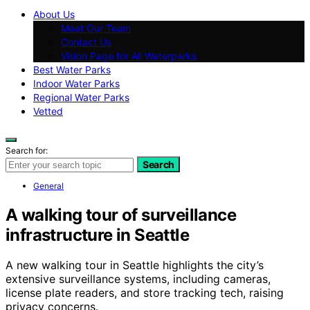
About Us
Meet Our Team
Contact Us
Vision Page for All Waterparks
Best Water Parks
Indoor Water Parks
Regional Water Parks
Vetted
Search for:
Search
General
A walking tour of surveillance
infrastructure in Seattle
A new walking tour in Seattle highlights the city’s
extensive surveillance systems, including cameras,
license plate readers, and store tracking tech, raising
privacy concerns.