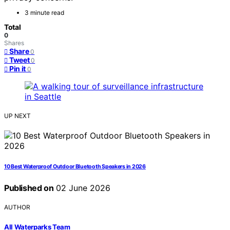
3 minute read
Total
0
Shares
Share
0
Tweet
0
Pin it
0
UP NEXT
10 Best Waterproof Outdoor Bluetooth Speakers in 2026
Published on
02 June 2026
AUTHOR
All Waterparks Team