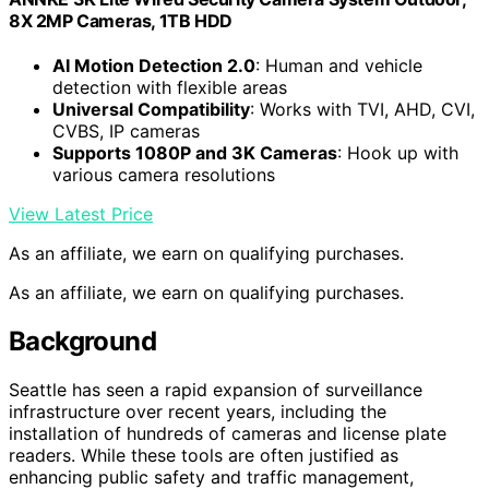
8X 2MP Cameras, 1TB HDD
AI Motion Detection 2.0
: Human and vehicle
detection with flexible areas
Universal Compatibility
: Works with TVI, AHD, CVI,
CVBS, IP cameras
Supports 1080P and 3K Cameras
: Hook up with
various camera resolutions
View Latest Price
As an affiliate, we earn on qualifying purchases.
As an affiliate, we earn on qualifying purchases.
Background
Seattle has seen a rapid expansion of surveillance
infrastructure over recent years, including the
installation of hundreds of cameras and license plate
readers. While these tools are often justified as
enhancing public safety and traffic management,