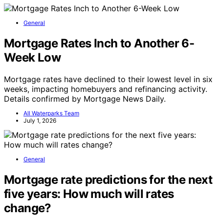
General
Mortgage Rates Inch to Another 6-
Week Low
Mortgage rates have declined to their lowest level in six
weeks, impacting homebuyers and refinancing activity.
Details confirmed by Mortgage News Daily.
All Waterparks Team
July 1, 2026
General
Mortgage rate predictions for the next
five years: How much will rates
change?