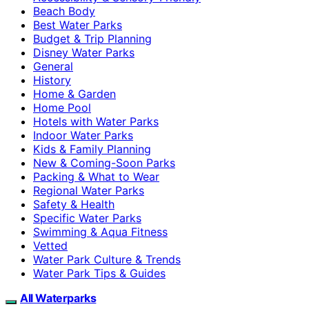
Beach Body
Best Water Parks
Budget & Trip Planning
Disney Water Parks
General
History
Home & Garden
Home Pool
Hotels with Water Parks
Indoor Water Parks
Kids & Family Planning
New & Coming-Soon Parks
Packing & What to Wear
Regional Water Parks
Safety & Health
Specific Water Parks
Swimming & Aqua Fitness
Vetted
Water Park Culture & Trends
Water Park Tips & Guides
All Waterparks