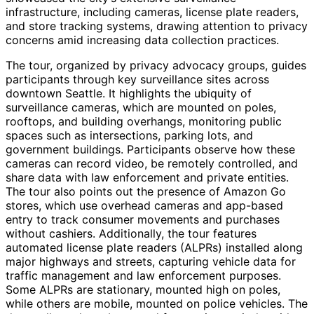
infrastructure, including cameras, license plate readers,
and store tracking systems, drawing attention to privacy
concerns amid increasing data collection practices.
The tour, organized by privacy advocacy groups, guides
participants through key surveillance sites across
downtown Seattle. It highlights the ubiquity of
surveillance cameras, which are mounted on poles,
rooftops, and building overhangs, monitoring public
spaces such as intersections, parking lots, and
government buildings. Participants observe how these
cameras can record video, be remotely controlled, and
share data with law enforcement and private entities.
The tour also points out the presence of Amazon Go
stores, which use overhead cameras and app-based
entry to track consumer movements and purchases
without cashiers. Additionally, the tour features
automated license plate readers (ALPRs) installed along
major highways and streets, capturing vehicle data for
traffic management and law enforcement purposes.
Some ALPRs are stationary, mounted high on poles,
while others are mobile, mounted on police vehicles. The