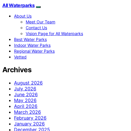
All Waterparks
About Us
Meet Our Team
Contact Us
Vision Page for All Waterparks
Best Water Parks
Indoor Water Parks
Regional Water Parks
Vetted
Archives
August 2026
July 2026
June 2026
May 2026
April 2026
March 2026
February 2026
January 2026
December 2025