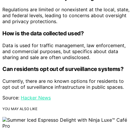
Regulations are limited or nonexistent at the local, state,
and federal levels, leading to concerns about oversight
and privacy protections.
How is the data collected used?
Data is used for traffic management, law enforcement,
and commercial purposes, but specifics about data
sharing and sale are often undisclosed.
Can residents opt out of surveillance systems?
Currently, there are no known options for residents to
opt out of surveillance infrastructure in public spaces.
Source:
Hacker News
YOU MAY ALSO LIKE