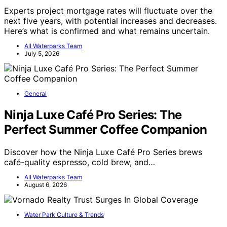
Experts project mortgage rates will fluctuate over the
next five years, with potential increases and decreases.
Here’s what is confirmed and what remains uncertain.
All Waterparks Team
July 5, 2026
General
Ninja Luxe Café Pro Series: The
Perfect Summer Coffee Companion
Discover how the Ninja Luxe Café Pro Series brews
café-quality espresso, cold brew, and…
All Waterparks Team
August 6, 2026
Water Park Culture & Trends