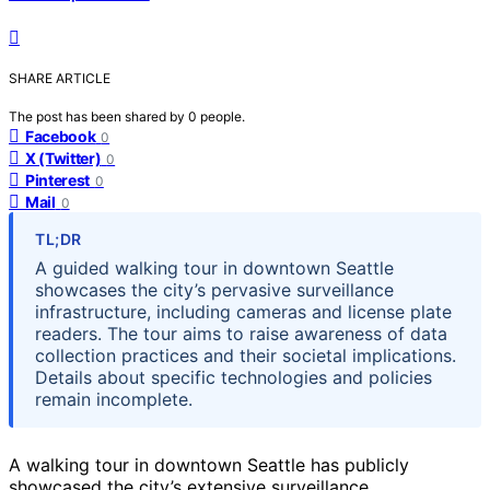
SHARE ARTICLE
The post has been shared by
0
people.
Facebook
0
X (Twitter)
0
Pinterest
0
Mail
0
TL;DR
A guided walking tour in downtown Seattle
showcases the city’s pervasive surveillance
infrastructure, including cameras and license plate
readers. The tour aims to raise awareness of data
collection practices and their societal implications.
Details about specific technologies and policies
remain incomplete.
A walking tour in downtown Seattle has publicly
showcased the city’s extensive surveillance