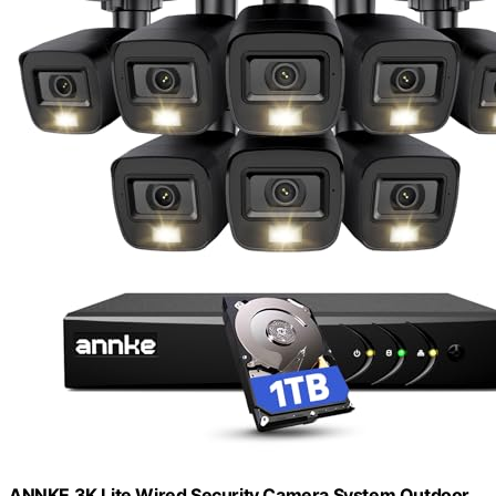
ANNKE 3K Lite Wired Security Camera System Outdoor,