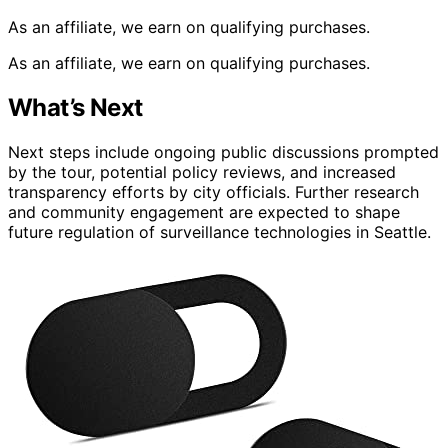
As an affiliate, we earn on qualifying purchases.
As an affiliate, we earn on qualifying purchases.
What’s Next
Next steps include ongoing public discussions prompted
by the tour, potential policy reviews, and increased
transparency efforts by city officials. Further research
and community engagement are expected to shape
future regulation of surveillance technologies in Seattle.