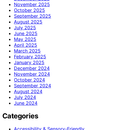
November 2025
October 2025
September 2025
August 2025
July 2025
June 2025
May 2025
April 2025
March 2025
February 2025
January 2025
December 2024
November 2024
October 2024
September 2024
August 2024
July 2024
June 2024
Categories
Accessibility & Sensory-Friendly