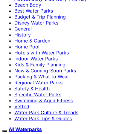
Beach Body
Best Water Parks
Budget & Trip Planning
Disney Water Parks
General
History
Home & Garden
Home Pool
Hotels with Water Parks
Indoor Water Parks
Kids & Family Planning
New & Coming-Soon Parks
Packing & What to Wear
Regional Water Parks
Safety & Health
Specific Water Parks
Swimming & Aqua Fitness
Vetted
Water Park Culture & Trends
Water Park Tips & Guides
All Waterparks