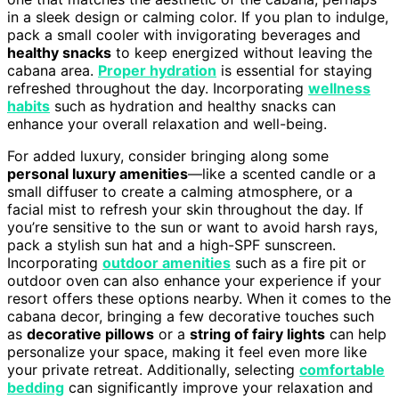
in a sleek design or calming color. If you plan to indulge,
pack a small cooler with invigorating beverages and
healthy snacks
to keep energized without leaving the
cabana area.
Proper hydration
is essential for staying
refreshed throughout the day. Incorporating
wellness
habits
such as hydration and healthy snacks can
enhance your overall relaxation and well-being.
For added luxury, consider bringing along some
personal luxury amenities
—like a scented candle or a
small diffuser to create a calming atmosphere, or a
facial mist to refresh your skin throughout the day. If
you’re sensitive to the sun or want to avoid harsh rays,
pack a stylish sun hat and a high-SPF sunscreen.
Incorporating
outdoor amenities
such as a fire pit or
outdoor oven can also enhance your experience if your
resort offers these options nearby. When it comes to the
cabana decor, bringing a few decorative touches such
as
decorative pillows
or a
string of fairy lights
can help
personalize your space, making it feel even more like
your private retreat. Additionally, selecting
comfortable
bedding
can significantly improve your relaxation and