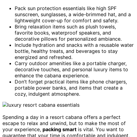
Pack sun protection essentials like high SPF
sunscreen, sunglasses, a wide-brimmed hat, and a
lightweight cover-up for comfort and safety.
Bring relaxation items such as plush towels,
favorite books, waterproof speakers, and
decorative pillows for personalized ambiance.
Include hydration and snacks with a reusable water
bottle, healthy treats, and beverages to stay
energized and refreshed.
Carry outdoor amenities like a portable charger,
decorative touches, and personal luxury items to
enhance the cabana experience.
Don’t forget practical items like phone chargers,
portable power banks, and items that create a
cozy, indulgent atmosphere.
Spending a day in a resort cabana offers a perfect
escape to relax and unwind, but to make the most of
your experience,
packing smart
is vital. You want to
guarantee that your time is comfortable and indulgent,