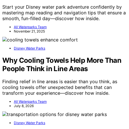
Start your Disney water park adventure confidently by
mastering map reading and navigation tips that ensure a
smooth, fun-filled day—discover how inside.
All Waterparks Team
November 21, 2025
Disney Water Parks
Why Cooling Towels Help More Than
People Think in Line Areas
Finding relief in line areas is easier than you think, as
cooling towels offer unexpected benefits that can
transform your experience—discover how inside.
All Waterparks Team
July 8, 2026
Disney Water Parks