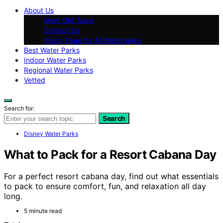
About Us
Meet Our Team
Contact Us
Vision Page for All Waterparks
Best Water Parks
Indoor Water Parks
Regional Water Parks
Vetted
Search for:
Search
Disney Water Parks
What to Pack for a Resort Cabana Day
For a perfect resort cabana day, find out what essentials
to pack to ensure comfort, fun, and relaxation all day
long.
5 minute read