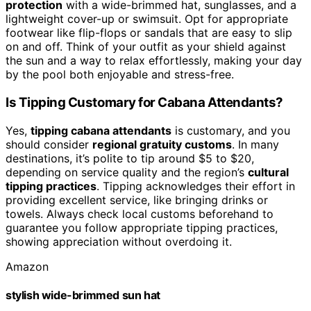
protection
with a wide-brimmed hat, sunglasses, and a
lightweight cover-up or swimsuit. Opt for appropriate
footwear like flip-flops or sandals that are easy to slip
on and off. Think of your outfit as your shield against
the sun and a way to relax effortlessly, making your day
by the pool both enjoyable and stress-free.
Is Tipping Customary for Cabana Attendants?
Yes,
tipping cabana attendants
is customary, and you
should consider
regional gratuity customs
. In many
destinations, it’s polite to tip around $5 to $20,
depending on service quality and the region’s
cultural
tipping practices
. Tipping acknowledges their effort in
providing excellent service, like bringing drinks or
towels. Always check local customs beforehand to
guarantee you follow appropriate tipping practices,
showing appreciation without overdoing it.
Amazon
stylish wide-brimmed sun hat