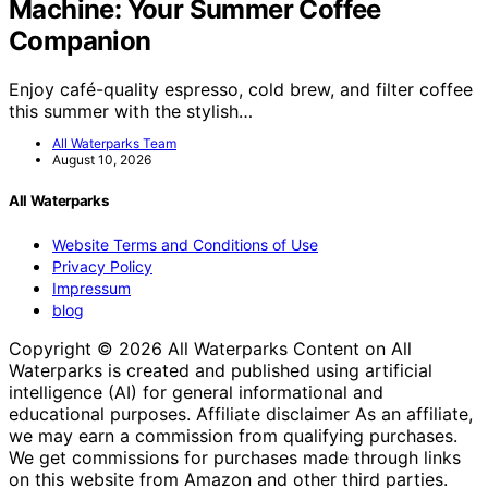
Machine: Your Summer Coffee
Companion
Enjoy café-quality espresso, cold brew, and filter coffee
this summer with the stylish…
All Waterparks Team
August 10, 2026
All Waterparks
Website Terms and Conditions of Use
Privacy Policy
Impressum
blog
Copyright © 2026 All Waterparks Content on All
Waterparks is created and published using artificial
intelligence (AI) for general informational and
educational purposes. Affiliate disclaimer As an affiliate,
we may earn a commission from qualifying purchases.
We get commissions for purchases made through links
on this website from Amazon and other third parties.