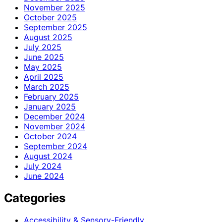
November 2025
October 2025
September 2025
August 2025
July 2025
June 2025
May 2025
April 2025
March 2025
February 2025
January 2025
December 2024
November 2024
October 2024
September 2024
August 2024
July 2024
June 2024
Categories
Accessibility & Sensory-Friendly