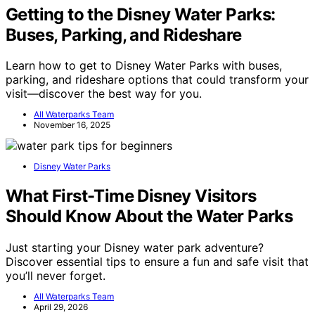
Getting to the Disney Water Parks:
Buses, Parking, and Rideshare
Learn how to get to Disney Water Parks with buses,
parking, and rideshare options that could transform your
visit—discover the best way for you.
All Waterparks Team
November 16, 2025
Disney Water Parks
What First-Time Disney Visitors
Should Know About the Water Parks
Just starting your Disney water park adventure?
Discover essential tips to ensure a fun and safe visit that
you’ll never forget.
All Waterparks Team
April 29, 2026