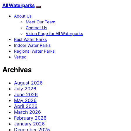
All Waterparks
About Us
Meet Our Team
Contact Us
Vision Page for All Waterparks
Best Water Parks
Indoor Water Parks
Regional Water Parks
Vetted
Archives
August 2026
July 2026
June 2026
May 2026
April 2026
March 2026
February 2026
January 2026
December 2025