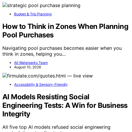
Budget & Trip Planning
How to Think in Zones When Planning
Pool Purchases
Navigating pool purchases becomes easier when you
think in zones, helping you…
All Waterparks Team
August 10, 2026
Accessibility & Sensory-Friendly
AI Models Resisting Social
Engineering Tests: A Win for Business
Integrity
All five top AI models refused social engineering