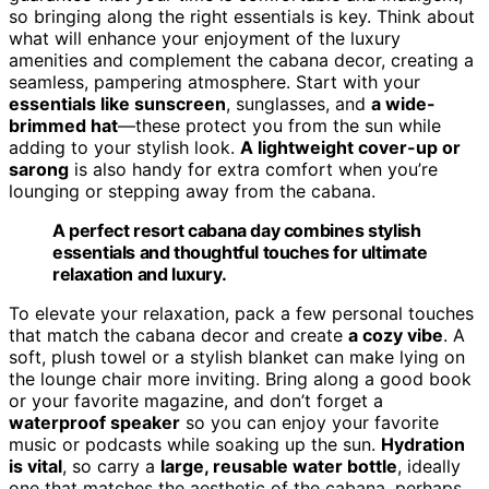
so bringing along the right essentials is key. Think about
what will enhance your enjoyment of the luxury
amenities and complement the cabana decor, creating a
seamless, pampering atmosphere. Start with your
essentials like sunscreen
, sunglasses, and
a wide-
brimmed hat
—these protect you from the sun while
adding to your stylish look.
A lightweight cover-up or
sarong
is also handy for extra comfort when you’re
lounging or stepping away from the cabana.
A perfect resort cabana day combines stylish
essentials and thoughtful touches for ultimate
relaxation and luxury.
To elevate your relaxation, pack a few personal touches
that match the cabana decor and create
a cozy vibe
. A
soft, plush towel or a stylish blanket can make lying on
the lounge chair more inviting. Bring along a good book
or your favorite magazine, and don’t forget a
waterproof speaker
so you can enjoy your favorite
music or podcasts while soaking up the sun.
Hydration
is vital
, so carry a
large, reusable water bottle
, ideally
one that matches the aesthetic of the cabana, perhaps