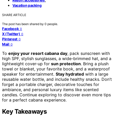
Resort accessories
Vacation packing
SHARE ARTICLE
The post has been shared by
0
people.
Facebook
0
X (Twitter)
0
Pinterest
0
Mail
0
To
enjoy your resort cabana day
, pack sunscreen with
high SPF, stylish sunglasses, a wide-brimmed hat, and a
lightweight cover-up for
sun protection
. Bring a plush
towel or blanket, your favorite book, and a waterproof
speaker for entertainment.
Stay hydrated
with a large
reusable water bottle, and include healthy snacks. Don’t
forget a portable charger, decorative touches for
ambiance, and personal luxury items like scented
candles. Continue exploring to discover even more tips
for a perfect cabana experience.
Key Takeaways