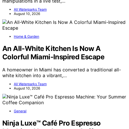
manipulations in a live test,…
All Waterparks Team
August 10, 2026
Home & Garden
An All-White Kitchen Is Now A
Colorful Miami-Inspired Escape
A homeowner in Miami has converted a traditional all-
white kitchen into a vibrant,…
All Waterparks Team
August 10, 2026
General
Ninja Luxe™ Café Pro Espresso