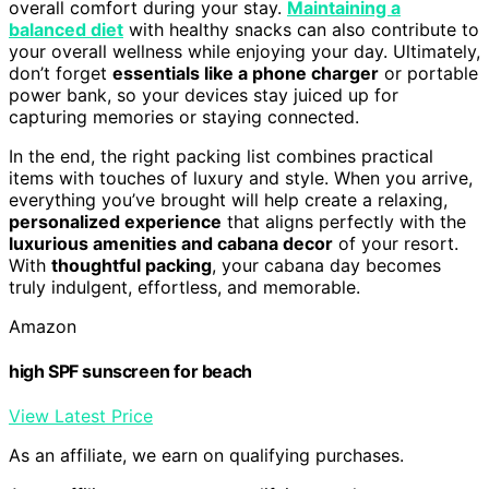
overall comfort during your stay.
Maintaining a
balanced diet
with healthy snacks can also contribute to
your overall wellness while enjoying your day. Ultimately,
don’t forget
essentials like a phone charger
or portable
power bank, so your devices stay juiced up for
capturing memories or staying connected.
In the end, the right packing list combines practical
items with touches of luxury and style. When you arrive,
everything you’ve brought will help create a relaxing,
personalized experience
that aligns perfectly with the
luxurious amenities and cabana decor
of your resort.
With
thoughtful packing
, your cabana day becomes
truly indulgent, effortless, and memorable.
Amazon
high SPF sunscreen for beach
View Latest Price
As an affiliate, we earn on qualifying purchases.