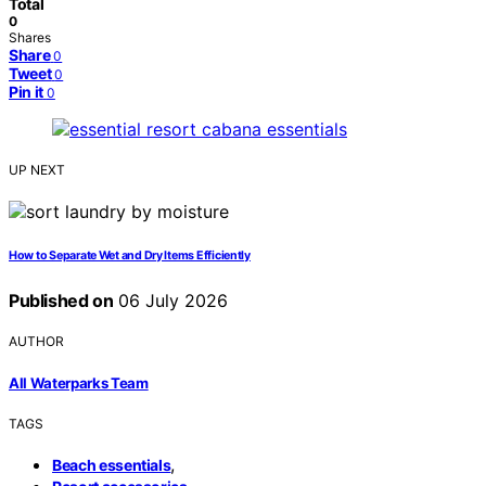
Total
0
Shares
Share
0
Tweet
0
Pin it
0
UP NEXT
How to Separate Wet and Dry Items Efficiently
Published on
06 July 2026
AUTHOR
All Waterparks Team
TAGS
,
Beach essentials
,