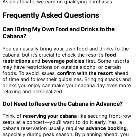
As an affiliate, we earn on qualifying purchases.
Frequently Asked Questions
Can I Bring My Own Food and Drinks to the
Cabana?
You can usually bring your own food and drinks to the
cabana, but it’s crucial to check the resort’s
food
restrictions
and
beverage policies
first. Some resorts
may have restrictions on outside alcohol or certain
foods. To avoid issues,
confirm with the resort
ahead
of time and follow their guidelines. Bringing snacks and
drinks you enjoy can make your cabana day even more
relaxing and personalized.
Do I Need to Reserve the Cabana in Advance?
Think of
reserving your cabana
like securing front-row
seats at a concert—you’ll want to do it early. Yes, a
cabana reservation usually requires
advance booking
,
especially during peak season. By planning ahead, you