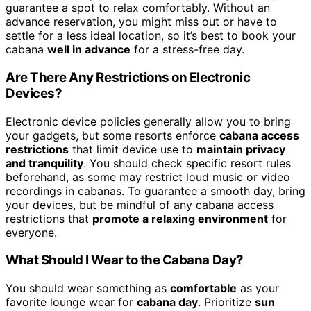
guarantee a spot to relax comfortably. Without an
advance reservation, you might miss out or have to
settle for a less ideal location, so it’s best to book your
cabana
well in advance
for a stress-free day.
Are There Any Restrictions on Electronic
Devices?
Electronic device policies generally allow you to bring
your gadgets, but some resorts enforce
cabana access
restrictions
that limit device use to
maintain privacy
and tranquility
. You should check specific resort rules
beforehand, as some may restrict loud music or video
recordings in cabanas. To guarantee a smooth day, bring
your devices, but be mindful of any cabana access
restrictions that
promote a relaxing environment
for
everyone.
What Should I Wear to the Cabana Day?
You should wear something as
comfortable
as your
favorite lounge wear for
cabana day
. Prioritize
sun