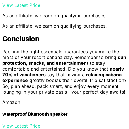
View Latest Price
As an affiliate, we earn on qualifying purchases.
As an affiliate, we earn on qualifying purchases.
Conclusion
Packing the right essentials guarantees you make the
most of your resort cabana day. Remember to bring
sun
protection, snacks, and entertainment
to stay
comfortable and entertained. Did you know that
nearly
70% of vacationers
say that having a
relaxing cabana
experience
greatly boosts their overall trip satisfaction?
So, plan ahead, pack smart, and enjoy every moment
lounging in your private oasis—your perfect day awaits!
Amazon
waterproof Bluetooth speaker
View Latest Price