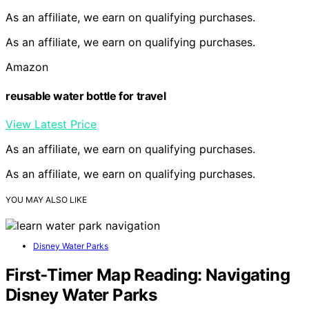
As an affiliate, we earn on qualifying purchases.
As an affiliate, we earn on qualifying purchases.
Amazon
reusable water bottle for travel
View Latest Price
As an affiliate, we earn on qualifying purchases.
As an affiliate, we earn on qualifying purchases.
YOU MAY ALSO LIKE
Disney Water Parks
First‑Timer Map Reading: Navigating
Disney Water Parks