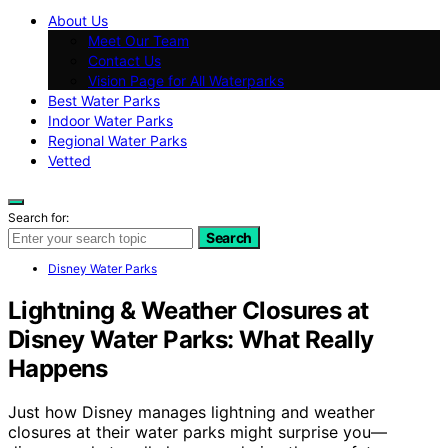
About Us
Meet Our Team
Contact Us
Vision Page for All Waterparks
Best Water Parks
Indoor Water Parks
Regional Water Parks
Vetted
Search for:
Search
Disney Water Parks
Lightning & Weather Closures at
Disney Water Parks: What Really
Happens
Just how Disney manages lightning and weather
closures at their water parks might surprise you—