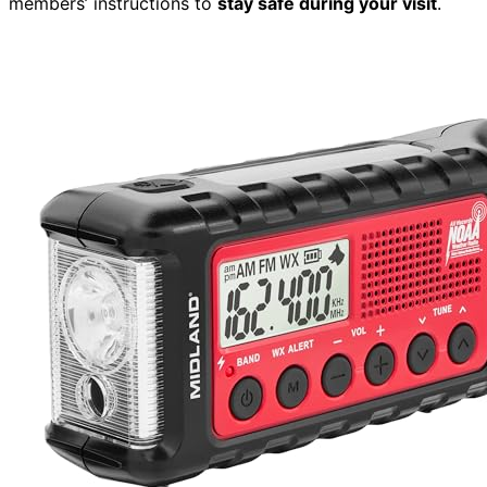
members’ instructions to
stay safe during your visit
.