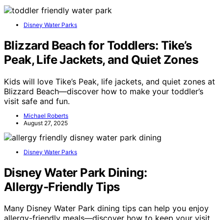
Disney Water Parks
Blizzard Beach for Toddlers: Tike’s
Peak, Life Jackets, and Quiet Zones
Kids will love Tike’s Peak, life jackets, and quiet zones at
Blizzard Beach—discover how to make your toddler’s
visit safe and fun.
Michael Roberts
August 27, 2025
Disney Water Parks
Disney Water Park Dining:
Allergy‑Friendly Tips
Many Disney Water Park dining tips can help you enjoy
allergy-friendly meals—discover how to keep your visit