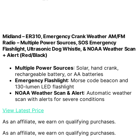
Midland – ER310, Emergency Crank Weather AM/FM
Radio – Multiple Power Sources, SOS Emergency
Flashlight, Ultrasonic Dog Whistle, & NOAA Weather Scan
+ Alert (Red/Black)
Multiple Power Sources
: Solar, hand crank,
rechargeable battery, or AA batteries
Emergency Flashlight
: Morse code beacon and
130-lumen LED flashlight
NOAA Weather Scan & Alert
: Automatic weather
scan with alerts for severe conditions
View Latest Price
As an affiliate, we earn on qualifying purchases.
As an affiliate, we earn on qualifying purchases.