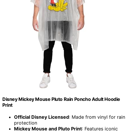
Disney Mickey Mouse Pluto Rain Poncho Adult Hoodie
Print
Official Disney Licensed
: Made from vinyl for rain
protection
Mickey Mouse and Pluto Print
: Features iconic