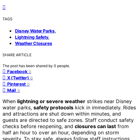
TAGS
,
Disney Water Parks
,
Lightning Safety
Weather Closures
SHARE ARTICLE
The post has been shared by
0
people.
Facebook
0
X (Twitter)
0
Pinterest
0
Mail
0
When
lightning or severe weather
strikes near Disney
water parks,
safety protocols
kick in immediately. Rides
and attractions are shut down within minutes, and
guests are directed to safe zones. Staff conduct safety
checks before reopening, and
closures can last
from
half an hour to over an hour, depending on storm
severity. To stay safe, always follow staff instructions