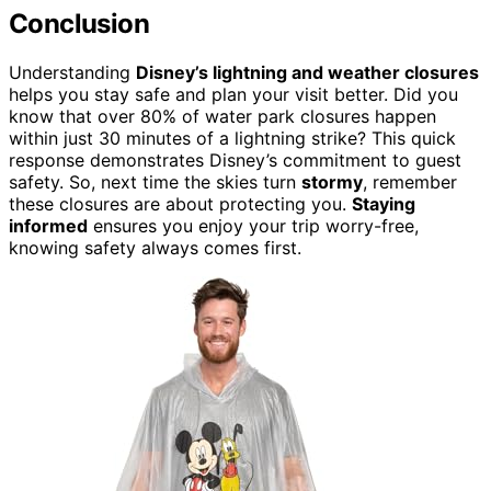
Conclusion
Understanding
Disney’s lightning and weather closures
helps you stay safe and plan your visit better. Did you
know that over 80% of water park closures happen
within just 30 minutes of a lightning strike? This quick
response demonstrates Disney’s commitment to guest
safety. So, next time the skies turn
stormy
, remember
these closures are about protecting you.
Staying
informed
ensures you enjoy your trip worry-free,
knowing safety always comes first.