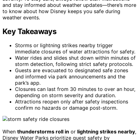
and stay informed about weather updates—there’s more
to know about how Disney keeps you safe during
weather events.
Key Takeaways
Storms or lightning strikes nearby trigger
immediate closures of water attractions for safety.
Water rides and slides shut down within minutes of
storm detection, following strict safety protocols.
Guests are evacuated to designated safe zones
and informed via park announcements and the
park’s app.
Closures can last from 30 minutes to over an hour,
depending on storm severity and duration.
Attractions reopen only after safety inspections
confirm no hazards or damage post-storm.
When
thunderstorms roll in
or
lightning strikes nearby
,
Disney Water Parks prioritize guest safety by