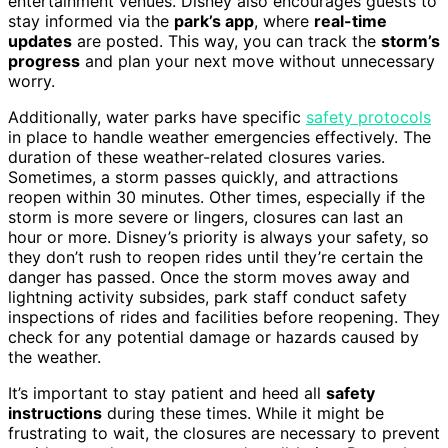
entertainment venues. Disney also encourages guests to
stay informed via the
park’s app
, where
real-time
updates
are posted. This way, you can track the
storm’s
progress
and plan your next move without unnecessary
worry.
Additionally, water parks have specific
safety protocols
in place to handle weather emergencies effectively. The
duration of these weather-related closures varies.
Sometimes, a storm passes quickly, and attractions
reopen within 30 minutes. Other times, especially if the
storm is more severe or lingers, closures can last an
hour or more. Disney’s priority is always your safety, so
they don’t rush to reopen rides until they’re certain the
danger has passed. Once the storm moves away and
lightning activity subsides, park staff conduct safety
inspections of rides and facilities before reopening. They
check for any potential damage or hazards caused by
the weather.
It’s important to stay patient and heed all
safety
instructions
during these times. While it might be
frustrating to wait, the closures are necessary to prevent