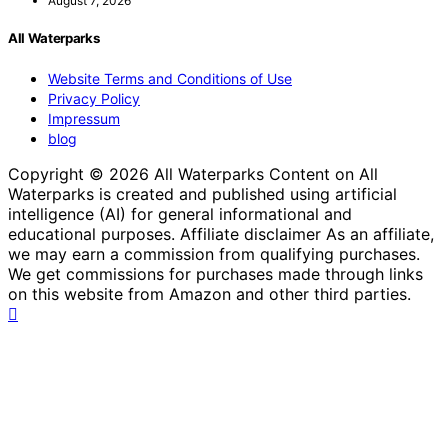
August 7, 2026
All Waterparks
Website Terms and Conditions of Use
Privacy Policy
Impressum
blog
Copyright © 2026 All Waterparks Content on All
Waterparks is created and published using artificial
intelligence (AI) for general informational and
educational purposes. Affiliate disclaimer As an affiliate,
we may earn a commission from qualifying purchases.
We get commissions for purchases made through links
on this website from Amazon and other third parties.