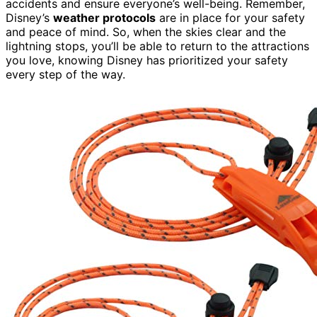
accidents and ensure everyone’s well-being. Remember,
Disney’s
weather protocols
are in place for your safety
and peace of mind. So, when the skies clear and the
lightning stops, you’ll be able to return to the attractions
you love, knowing Disney has prioritized your safety
every step of the way.