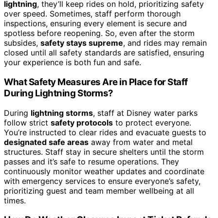
lightning
, they’ll keep rides on hold, prioritizing safety
over speed. Sometimes, staff perform thorough
inspections, ensuring every element is secure and
spotless before reopening. So, even after the storm
subsides,
safety stays supreme
, and rides may remain
closed until all safety standards are satisfied, ensuring
your experience is both fun and safe.
What Safety Measures Are in Place for Staff
During Lightning Storms?
During
lightning storms
, staff at Disney water parks
follow strict
safety protocols
to protect everyone.
You’re instructed to clear rides and evacuate guests to
designated safe areas
away from water and metal
structures. Staff stay in secure shelters until the storm
passes and it’s safe to resume operations. They
continuously monitor weather updates and coordinate
with emergency services to ensure everyone’s safety,
prioritizing guest and team member wellbeing at all
times.