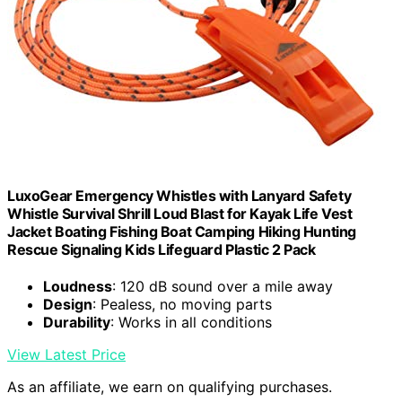
LuxoGear Emergency Whistles with Lanyard Safety
Whistle Survival Shrill Loud Blast for Kayak Life Vest
Jacket Boating Fishing Boat Camping Hiking Hunting
Rescue Signaling Kids Lifeguard Plastic 2 Pack
Loudness
: 120 dB sound over a mile away
Design
: Pealess, no moving parts
Durability
: Works in all conditions
View Latest Price
As an affiliate, we earn on qualifying purchases.