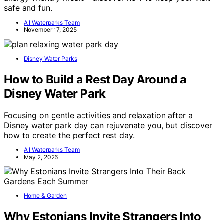
safe and fun.
All Waterparks Team
November 17, 2025
Disney Water Parks
How to Build a Rest Day Around a
Disney Water Park
Focusing on gentle activities and relaxation after a
Disney water park day can rejuvenate you, but discover
how to create the perfect rest day.
All Waterparks Team
May 2, 2026
Home & Garden
Why Estonians Invite Strangers Into