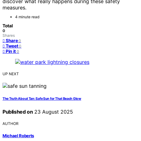
discover what really happens during these safety
measures.
4 minute read
Total
0
Shares
Share
0
Tweet
0
Pin it
0
UP NEXT
The Truth About Tan: Safe Sun for That Beach Glow
Published on
23 August 2025
AUTHOR
Michael Roberts