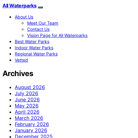
All Waterparks
About Us
Meet Our Team
Contact Us
Vision Page for All Waterparks
Best Water Parks
Indoor Water Parks
Regional Water Parks
Vetted
Archives
August 2026
July 2026
June 2026
May 2026
April 2026
March 2026
February 2026
January 2026
December 2025