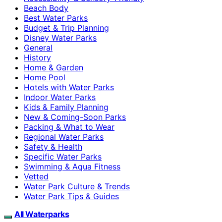
Beach Body
Best Water Parks
Budget & Trip Planning
Disney Water Parks
General
History
Home & Garden
Home Pool
Hotels with Water Parks
Indoor Water Parks
Kids & Family Planning
New & Coming-Soon Parks
Packing & What to Wear
Regional Water Parks
Safety & Health
Specific Water Parks
Swimming & Aqua Fitness
Vetted
Water Park Culture & Trends
Water Park Tips & Guides
All Waterparks