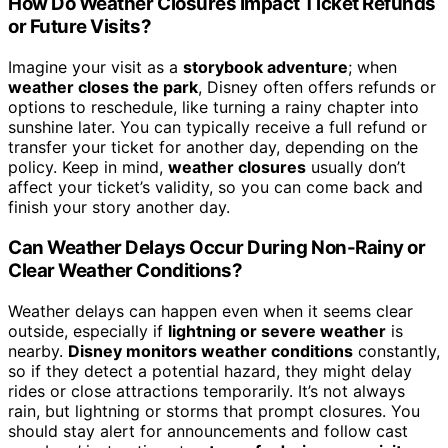
How Do Weather Closures Impact Ticket Refunds
or Future Visits?
Imagine your visit as a
storybook adventure
; when
weather closes the park
, Disney often offers refunds or
options to reschedule, like turning a rainy chapter into
sunshine later. You can typically receive a full refund or
transfer your ticket for another day, depending on the
policy. Keep in mind,
weather closures
usually don’t
affect your ticket’s validity, so you can come back and
finish your story another day.
Can Weather Delays Occur During Non-Rainy or
Clear Weather Conditions?
Weather delays can happen even when it seems clear
outside, especially if
lightning or severe weather
is
nearby.
Disney monitors weather conditions
constantly,
so if they detect a potential hazard, they might delay
rides or close attractions temporarily. It’s not always
rain, but lightning or storms that prompt closures. You
should stay alert for announcements and follow cast