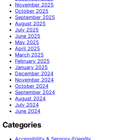
November 2025
October 2025
September 2025
August 2025
July 2025
June 2025
May 2025
April 2025
March 2025
February 2025
January 2025
December 2024
November 2024
October 2024
September 2024
August 2024
July 2024
June 2024
Categories
Accessibility & Sensory-Friendly