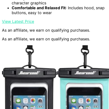
character graphics
Comfortable and Relaxed Fit
: Includes hood, snap
buttons, easy to wear
View Latest Price
As an affiliate, we earn on qualifying purchases.
As an affiliate, we earn on qualifying purchases.