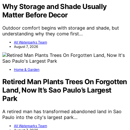
Why Storage and Shade Usually
Matter Before Decor
Outdoor comfort begins with storage and shade, but
understanding why they come first…
All Waterparks Team
August 7, 2026
Home & Garden
Retired Man Plants Trees On Forgotten
Land, Now It’s Sao Paulo’s Largest
Park
A retired man has transformed abandoned land in Sao
Paulo into the city's largest park…
All Waterparks Team