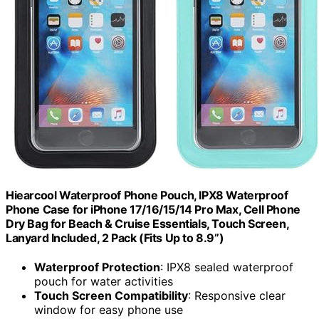
Hiearcool Waterproof Phone Pouch, IPX8 Waterproof
Phone Case for iPhone 17/16/15/14 Pro Max, Cell Phone
Dry Bag for Beach & Cruise Essentials, Touch Screen,
Lanyard Included, 2 Pack (Fits Up to 8.9”)
Waterproof Protection
: IPX8 sealed waterproof
pouch for water activities
Touch Screen Compatibility
: Responsive clear
window for easy phone use