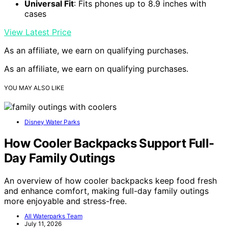
Universal Fit
: Fits phones up to 8.9 inches with
cases
View Latest Price
As an affiliate, we earn on qualifying purchases.
As an affiliate, we earn on qualifying purchases.
YOU MAY ALSO LIKE
Disney Water Parks
How Cooler Backpacks Support Full-
Day Family Outings
An overview of how cooler backpacks keep food fresh
and enhance comfort, making full-day family outings
more enjoyable and stress-free.
All Waterparks Team
July 11, 2026