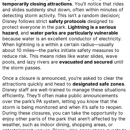
temporarily closing attractions
. You’ll notice that rides
and slides suddenly shut down, often within minutes of
detecting storm activity. This isn’t a random decision;
Disney follows strict
safety protocols
designed to
protect everyone in the park.
Lightning is a serious
hazard
, and
water parks are particularly vulnerable
because water is an excellent conductor of electricity.
When lightning is a within a certain radius—usually
about 10 miles—the parks initiate safety measures to
reduce risk. This means rides like water slides, wave
pools, and lazy rivers are
evacuated and secured
until
the storm passes.
Once a closure is announced, you’re asked to clear the
attractions quickly and head to
designated safe zones
.
Disney staff are well-trained to manage these situations
efficiently. They’ll often make public announcements
over the park’s PA system, letting you know that the
storm is being monitored and when it’s safe to reopen.
During these closures, you can take the opportunity to
enjoy other parts of the park that aren’t affected by the
weather, such as indoor dining, shopping areas, or