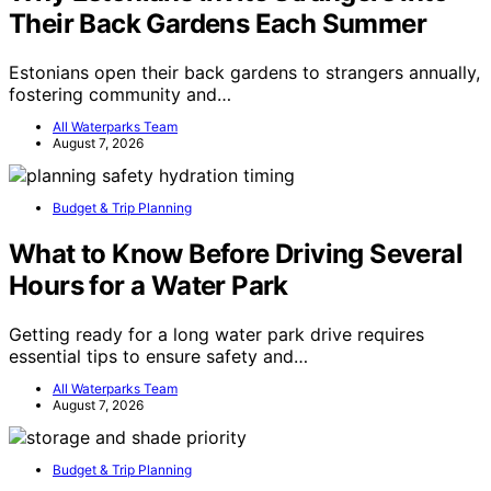
Their Back Gardens Each Summer
Estonians open their back gardens to strangers annually,
fostering community and…
All Waterparks Team
August 7, 2026
Budget & Trip Planning
What to Know Before Driving Several
Hours for a Water Park
Getting ready for a long water park drive requires
essential tips to ensure safety and…
All Waterparks Team
August 7, 2026
Budget & Trip Planning