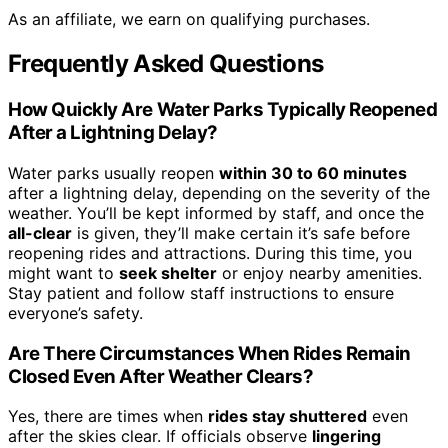
As an affiliate, we earn on qualifying purchases.
Frequently Asked Questions
How Quickly Are Water Parks Typically Reopened
After a Lightning Delay?
Water parks usually reopen
within 30 to 60 minutes
after a lightning delay, depending on the severity of the
weather. You’ll be kept informed by staff, and once the
all-clear
is given, they’ll make certain it’s safe before
reopening rides and attractions. During this time, you
might want to
seek shelter
or enjoy nearby amenities.
Stay patient and follow staff instructions to ensure
everyone’s safety.
Are There Circumstances When Rides Remain
Closed Even After Weather Clears?
Yes, there are times when
rides stay shuttered
even
after the skies clear. If officials observe
lingering