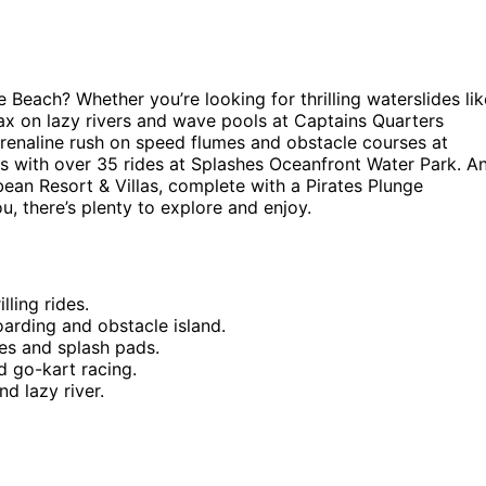
 Beach? Whether you’re looking for thrilling waterslides lik
ax on lazy rivers and wave pools at Captains Quarters
drenaline rush on speed flumes and obstacle courses at
s with over 35 rides at Splashes Oceanfront Water Park. A
ean Resort & Villas, complete with a Pirates Plunge
u, there’s plenty to explore and enjoy.
lling rides.
rding and obstacle island.
es and splash pads.
d go-kart racing.
d lazy river.