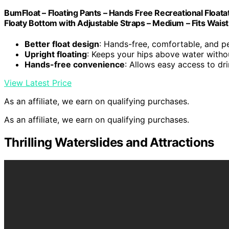
BumFloat – Floating Pants – Hands Free Recreational Floata
Floaty Bottom with Adjustable Straps – Medium – Fits Waist
Better float design
: Hands-free, comfortable, and p
Upright floating
: Keeps your hips above water witho
Hands-free convenience
: Allows easy access to dr
View Latest Price
As an affiliate, we earn on qualifying purchases.
As an affiliate, we earn on qualifying purchases.
Thrilling Waterslides and Attractions