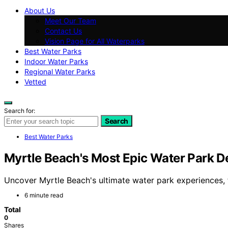
About Us
Meet Our Team
Contact Us
Vision Page for All Waterparks
Best Water Parks
Indoor Water Parks
Regional Water Parks
Vetted
Search for:
Search
Best Water Parks
Myrtle Beach's Most Epic Water Park D
Uncover Myrtle Beach's ultimate water park experiences, f
6 minute read
Total
0
Shares