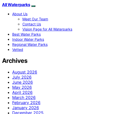
All Waterparks
About Us
Meet Our Team
Contact Us
Vision Page for All Waterparks
Best Water Parks
Indoor Water Parks
Regional Water Parks
Vetted
Archives
August 2026
July 2026
June 2026
May 2026
April 2026
March 2026
February 2026
January 2026
December 2025