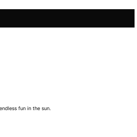
ndless fun in the sun.