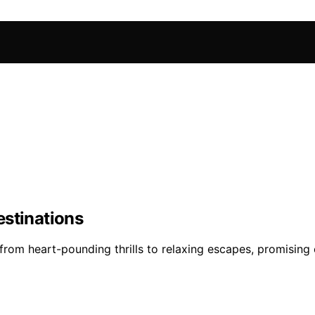
estinations
rom heart-pounding thrills to relaxing escapes, promising e