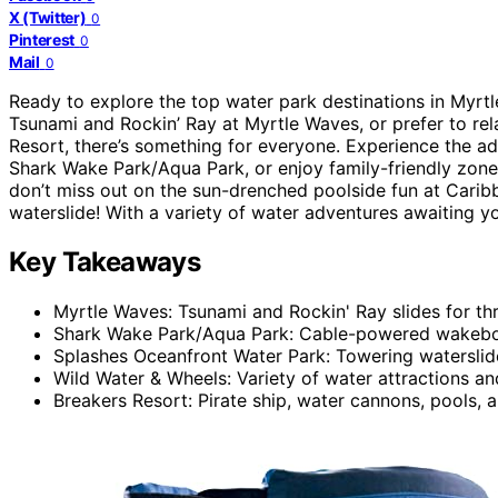
X (Twitter)
0
Pinterest
0
Mail
0
Ready to explore the top water park destinations in Myrtle
Tsunami and Rockin’ Ray at Myrtle Waves, or prefer to rel
Resort, there’s something for everyone. Experience the a
Shark Wake Park/Aqua Park, or enjoy family-friendly zone
don’t miss out on the sun-drenched poolside fun at Caribb
waterslide! With a variety of water adventures awaiting yo
Key Takeaways
Myrtle Waves: Tsunami and Rockin' Ray slides for thri
Shark Wake Park/Aqua Park: Cable-powered wakeboa
Splashes Oceanfront Water Park: Towering waterslid
Wild Water & Wheels: Variety of water attractions an
Breakers Resort: Pirate ship, water cannons, pools, an