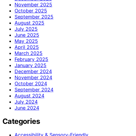
November 2025
October 2025
September 2025
August 2025
July 2025
June 2025
May 2025
April 2025
March 2025
February 2025
January 2025
December 2024
November 2024
October 2024
September 2024
August 2024
July 2024
June 2024
Categories
Accessibility & Sensory-Friendly