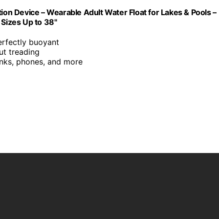
tion Device – Wearable Adult Water Float for Lakes & Pools –
 Sizes Up to 38"
erfectly buoyant
ut treading
inks, phones, and more