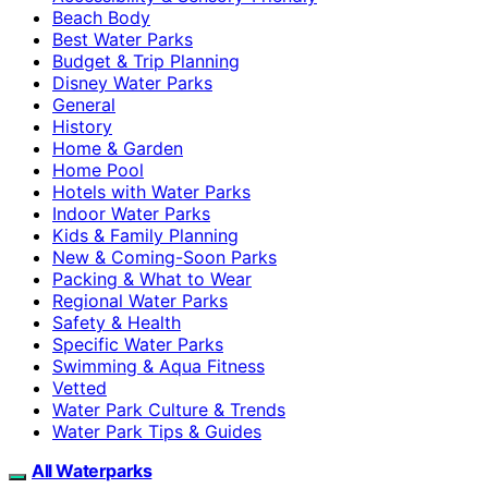
Beach Body
Best Water Parks
Budget & Trip Planning
Disney Water Parks
General
History
Home & Garden
Home Pool
Hotels with Water Parks
Indoor Water Parks
Kids & Family Planning
New & Coming-Soon Parks
Packing & What to Wear
Regional Water Parks
Safety & Health
Specific Water Parks
Swimming & Aqua Fitness
Vetted
Water Park Culture & Trends
Water Park Tips & Guides
All Waterparks