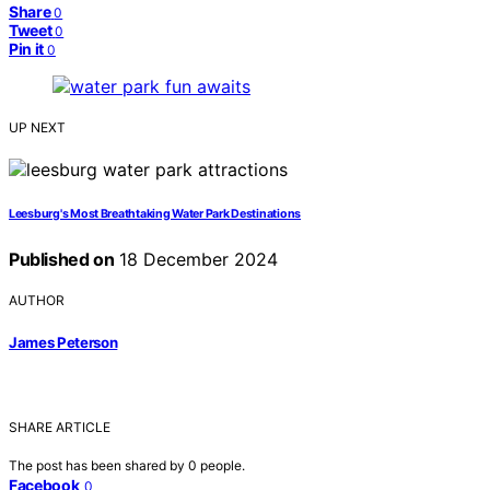
Share
0
Tweet
0
Pin it
0
UP NEXT
Leesburg's Most Breathtaking Water Park Destinations
Published on
18 December 2024
AUTHOR
James Peterson
SHARE ARTICLE
The post has been shared by
0
people.
Facebook
0