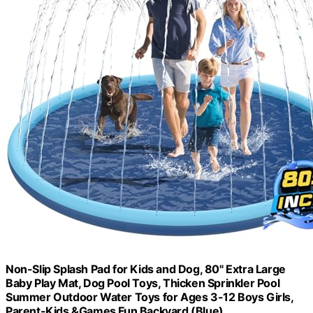
Non-Slip Splash Pad for Kids and Dog, 80" Extra Large
Baby Play Mat, Dog Pool Toys, Thicken Sprinkler Pool
Summer Outdoor Water Toys for Ages 3-12 Boys Girls,
Parent-Kids &Games Fun Backyard (Blue)