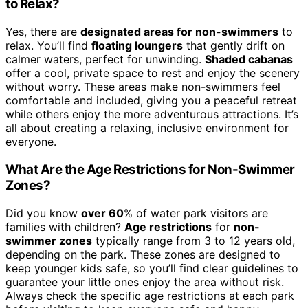
to Relax?
Yes, there are
designated areas for non-swimmers
to
relax. You’ll find
floating loungers
that gently drift on
calmer waters, perfect for unwinding.
Shaded cabanas
offer a cool, private space to rest and enjoy the scenery
without worry. These areas make non-swimmers feel
comfortable and included, giving you a peaceful retreat
while others enjoy the more adventurous attractions. It’s
all about creating a relaxing, inclusive environment for
everyone.
What Are the Age Restrictions for Non-Swimmer
Zones?
Did you know
over 60
% of water park visitors are
families with children?
Age restrictions
for
non-
swimmer zones
typically range from 3 to 12 years old,
depending on the park. These zones are designed to
keep younger kids safe, so you’ll find clear guidelines to
guarantee your little ones enjoy the area without risk.
Always check the specific age restrictions at each park