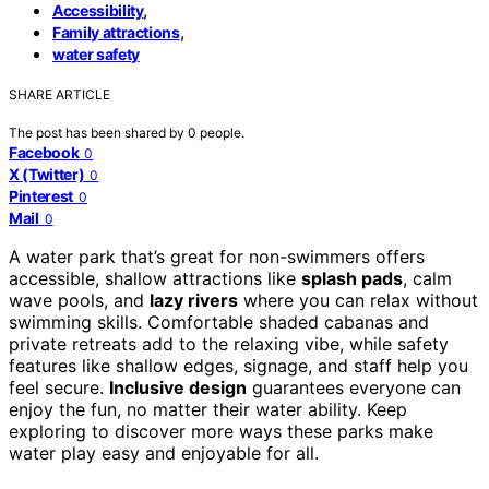
,
Accessibility
,
Family attractions
water safety
SHARE ARTICLE
The post has been shared by
0
people.
Facebook
0
X (Twitter)
0
Pinterest
0
Mail
0
A water park that’s great for non-swimmers offers
accessible, shallow attractions like
splash pads
, calm
wave pools, and
lazy rivers
where you can relax without
swimming skills. Comfortable shaded cabanas and
private retreats add to the relaxing vibe, while safety
features like shallow edges, signage, and staff help you
feel secure.
Inclusive design
guarantees everyone can
enjoy the fun, no matter their water ability. Keep
exploring to discover more ways these parks make
water play easy and enjoyable for all.