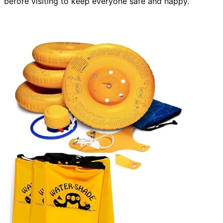
before visiting to keep everyone safe and happy.