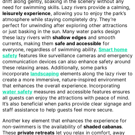
drift along gently, soaking in the scenery without any
need for swimming skills. Lazy rivers provide a calming,
leisurely experience
, allowing you to enjoy the park’s
atmosphere while staying completely dry. They’re
perfect for unwinding after exploring other attractions
or just basking in the sun. Many water parks design
these lazy rivers with
shallow edges
and smooth
currents, making them
safe and accessible
for
everyone, regardless of swimming ability.
Smart home
safety
features like surveillance cameras and emergency
communication devices can also enhance safety around
these relaxing areas. Additionally, some parks
incorporate
landscaping
elements along the lazy river to
create a more immersive, nature-inspired environment
that enhances the overall experience. Incorporating
water safety
measures and accessible features ensures
all guests can enjoy the attractions with peace of mind.
It’s also beneficial when parks provide clear signage and
staff assistance to help guests feel more secure.
Another key element that enhances the experience for
non-swimmers is the availability of
shaded cabanas
.
These
private retreats
let you relax in comfort, away