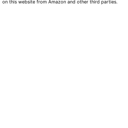
on this website from Amazon and other third parties.