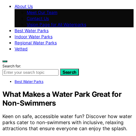
About Us
Meet Our Team
Contact Us
Vision Page for All Waterparks
Best Water Parks
Indoor Water Parks
Regional Water Parks
Vetted
Search for:
Search
Best Water Parks
What Makes a Water Park Great for
Non-Swimmers
Keen on safe, accessible water fun? Discover how water
parks cater to non-swimmers with inclusive, relaxing
attractions that ensure everyone can enjoy the splash.