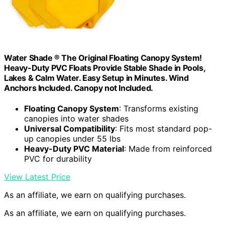
Water Shade ® The Original Floating Canopy System!
Heavy-Duty PVC Floats Provide Stable Shade in Pools,
Lakes & Calm Water. Easy Setup in Minutes. Wind
Anchors Included. Canopy not Included.
Floating Canopy System
: Transforms existing
canopies into water shades
Universal Compatibility
: Fits most standard pop-
up canopies under 55 lbs
Heavy-Duty PVC Material
: Made from reinforced
PVC for durability
View Latest Price
As an affiliate, we earn on qualifying purchases.
As an affiliate, we earn on qualifying purchases.