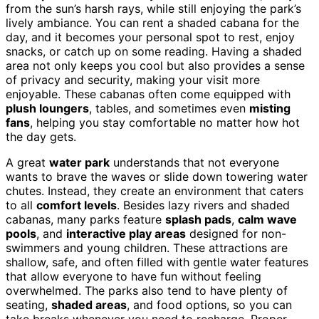
from the sun’s harsh rays, while still enjoying the park’s
lively ambiance. You can rent a shaded cabana for the
day, and it becomes your personal spot to rest, enjoy
snacks, or catch up on some reading. Having a shaded
area not only keeps you cool but also provides a sense
of privacy and security, making your visit more
enjoyable. These cabanas often come equipped with
plush loungers
, tables, and sometimes even
misting
fans
, helping you stay comfortable no matter how hot
the day gets.
A great
water park
understands that not everyone
wants to brave the waves or slide down towering water
chutes. Instead, they create an environment that caters
to all
comfort levels
. Besides lazy rivers and shaded
cabanas, many parks feature
splash pads
,
calm wave
pools
, and
interactive play areas
designed for non-
swimmers and young children. These attractions are
shallow, safe, and often filled with gentle water features
that allow everyone to have fun without feeling
overwhelmed. The parks also tend to have plenty of
seating,
shaded areas
, and food options, so you can
take breaks whenever you need to recharge. Proper