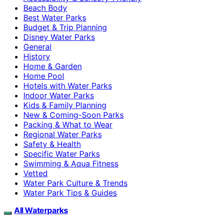
Beach Body
Best Water Parks
Budget & Trip Planning
Disney Water Parks
General
History
Home & Garden
Home Pool
Hotels with Water Parks
Indoor Water Parks
Kids & Family Planning
New & Coming-Soon Parks
Packing & What to Wear
Regional Water Parks
Safety & Health
Specific Water Parks
Swimming & Aqua Fitness
Vetted
Water Park Culture & Trends
Water Park Tips & Guides
All Waterparks