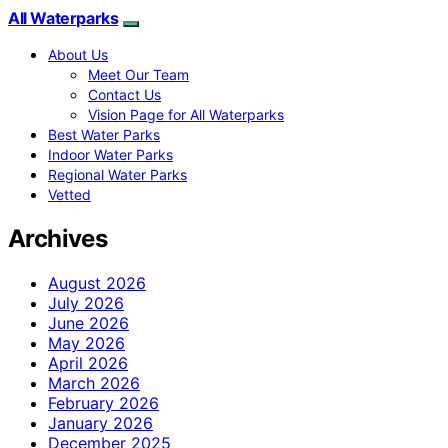
All Waterparks
About Us
Meet Our Team
Contact Us
Vision Page for All Waterparks
Best Water Parks
Indoor Water Parks
Regional Water Parks
Vetted
Archives
August 2026
July 2026
June 2026
May 2026
April 2026
March 2026
February 2026
January 2026
December 2025