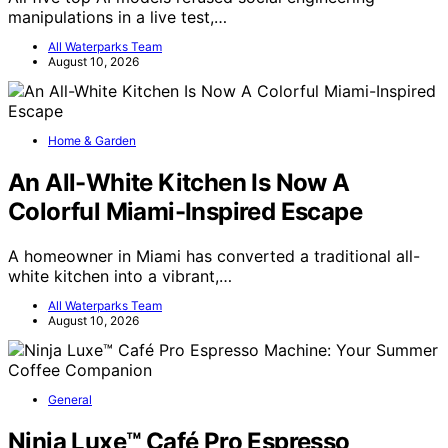
manipulations in a live test,…
All Waterparks Team
August 10, 2026
Home & Garden
An All-White Kitchen Is Now A
Colorful Miami-Inspired Escape
A homeowner in Miami has converted a traditional all-
white kitchen into a vibrant,…
All Waterparks Team
August 10, 2026
General
Ninja Luxe™ Café Pro Espresso