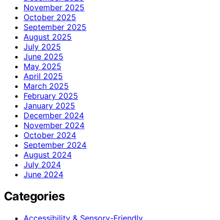
November 2025
October 2025
September 2025
August 2025
July 2025
June 2025
May 2025
April 2025
March 2025
February 2025
January 2025
December 2024
November 2024
October 2024
September 2024
August 2024
July 2024
June 2024
Categories
Accessibility & Sensory-Friendly