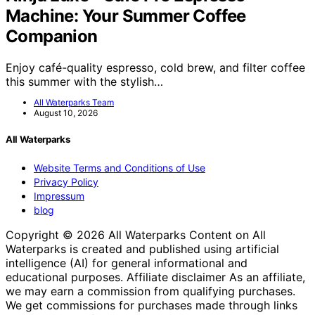
Machine: Your Summer Coffee
Companion
Enjoy café-quality espresso, cold brew, and filter coffee
this summer with the stylish…
All Waterparks Team
August 10, 2026
All Waterparks
Website Terms and Conditions of Use
Privacy Policy
Impressum
blog
Copyright © 2026 All Waterparks Content on All
Waterparks is created and published using artificial
intelligence (AI) for general informational and
educational purposes. Affiliate disclaimer As an affiliate,
we may earn a commission from qualifying purchases.
We get commissions for purchases made through links