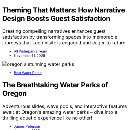
Theming That Matters: How Narrative
Design Boosts Guest Satisfaction
Creating compelling narratives enhances guest
satisfaction by transforming spaces into memorable
journeys that keep visitors engaged and eager to return.
All Waterparks Team
November 11, 2025
Best Water Parks
The Breathtaking Water Parks of
Oregon
Adventurous slides, wave pools, and interactive features
await at Oregon's amazing water parks – dive into a
thrilling aquatic experience like no other!
James Peterson