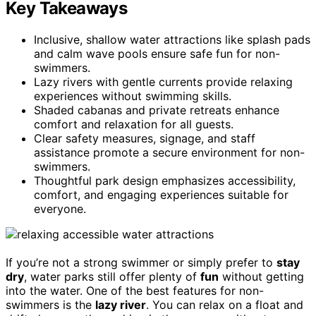
Key Takeaways
Inclusive, shallow water attractions like splash pads
and calm wave pools ensure safe fun for non-
swimmers.
Lazy rivers with gentle currents provide relaxing
experiences without swimming skills.
Shaded cabanas and private retreats enhance
comfort and relaxation for all guests.
Clear safety measures, signage, and staff
assistance promote a secure environment for non-
swimmers.
Thoughtful park design emphasizes accessibility,
comfort, and engaging experiences suitable for
everyone.
If you’re not a strong swimmer or simply prefer to
stay
dry
, water parks still offer plenty of
fun
without getting
into the water. One of the best features for non-
swimmers is the
lazy river
. You can relax on a float and