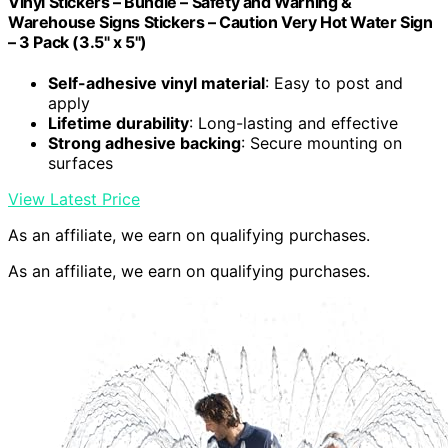
Vinyl Stickers – Bundle – Safety and Warning &
Warehouse Signs Stickers – Caution Very Hot Water Sign
– 3 Pack (3.5" x 5")
Self-adhesive vinyl material
: Easy to post and
apply
Lifetime durability
: Long-lasting and effective
Strong adhesive backing
: Secure mounting on
surfaces
View Latest Price
As an affiliate, we earn on qualifying purchases.
As an affiliate, we earn on qualifying purchases.