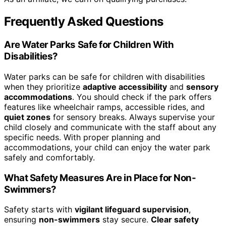
Frequently Asked Questions
Are Water Parks Safe for Children With
Disabilities?
Water parks can be safe for children with disabilities
when they prioritize
adaptive accessibility
and
sensory
accommodations
. You should check if the park offers
features like wheelchair ramps, accessible rides, and
quiet zones
for sensory breaks. Always supervise your
child closely and communicate with the staff about any
specific needs. With proper planning and
accommodations, your child can enjoy the water park
safely and comfortably.
What Safety Measures Are in Place for Non-
Swimmers?
Safety starts with
vigilant lifeguard supervision
,
ensuring
non-swimmers
stay secure.
Clear safety