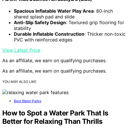
Spacious Inflatable Water Play Area
: 80-inch
shared splash pad and slide
Anti-Slip Safety Design
: Textured grip flooring for
stability
Durable Inflatable Construction
: Thicker non-toxic
PVC with reinforced edges
View Latest Price
As an affiliate, we earn on qualifying purchases.
As an affiliate, we earn on qualifying purchases.
YOU MAY ALSO LIKE
Best Water Parks
How to Spot a Water Park That Is
Better for Relaxing Than Thrills