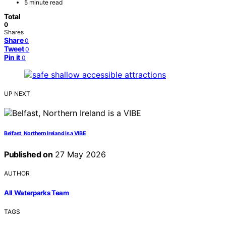
5 minute read
Total
0
Shares
Share
0
Tweet
0
Pin it
0
UP NEXT
Belfast, Northern Ireland is a VIBE
Published on
27 May 2026
AUTHOR
All Waterparks Team
TAGS