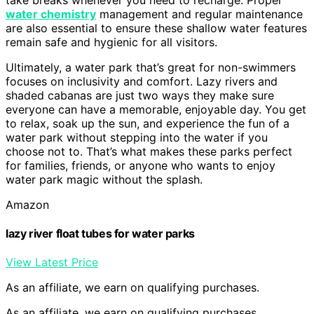
water chemistry
management and regular maintenance
are also essential to ensure these shallow water features
remain safe and hygienic for all visitors.
Ultimately, a water park that’s great for non-swimmers
focuses on inclusivity and comfort. Lazy rivers and
shaded cabanas are just two ways they make sure
everyone can have a memorable, enjoyable day. You get
to relax, soak up the sun, and experience the fun of a
water park without stepping into the water if you
choose not to. That’s what makes these parks perfect
for families, friends, or anyone who wants to enjoy
water park magic without the splash.
Amazon
lazy river float tubes for water parks
View Latest Price
As an affiliate, we earn on qualifying purchases.
As an affiliate, we earn on qualifying purchases.