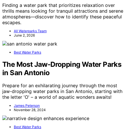
Finding a water park that prioritizes relaxation over
thrills means looking for tranquil attractions and serene
atmospheres—discover how to identify these peaceful
escapes.
All Waterparks Team
June 2, 2026
Best Water Parks
The Most Jaw-Dropping Water Parks
in San Antonio
Prepare for an exhilarating journey through the most
jaw-dropping water parks in San Antonio, starting with
the letter 'O' – a world of aquatic wonders awaits!
James Peterson
November 28, 2024
Best Water Parks