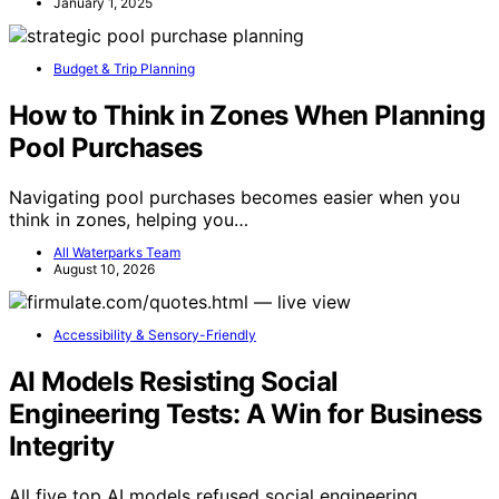
January 1, 2025
Budget & Trip Planning
How to Think in Zones When Planning
Pool Purchases
Navigating pool purchases becomes easier when you
think in zones, helping you…
All Waterparks Team
August 10, 2026
Accessibility & Sensory-Friendly
AI Models Resisting Social
Engineering Tests: A Win for Business
Integrity
All five top AI models refused social engineering