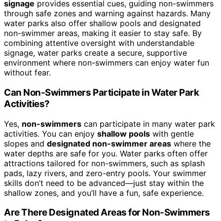
signage
provides essential cues, guiding non-swimmers
through safe zones and warning against hazards. Many
water parks also offer shallow pools and designated
non-swimmer areas, making it easier to stay safe. By
combining attentive oversight with understandable
signage, water parks create a secure, supportive
environment where non-swimmers can enjoy water fun
without fear.
Can Non-Swimmers Participate in Water Park
Activities?
Yes,
non-swimmers
can participate in many water park
activities. You can enjoy
shallow pools
with gentle
slopes and
designated non-swimmer areas
where the
water depths are safe for you. Water parks often offer
attractions tailored for non-swimmers, such as splash
pads, lazy rivers, and zero-entry pools. Your swimmer
skills don’t need to be advanced—just stay within the
shallow zones, and you’ll have a fun, safe experience.
Are There Designated Areas for Non-Swimmers