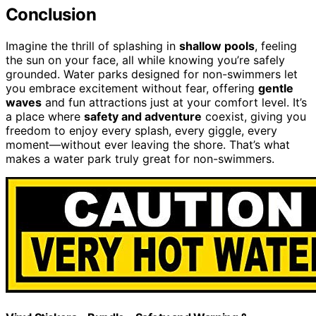
Conclusion
Imagine the thrill of splashing in
shallow pools
, feeling
the sun on your face, all while knowing you’re safely
grounded. Water parks designed for non-swimmers let
you embrace excitement without fear, offering
gentle
waves
and fun attractions just at your comfort level. It’s
a place where
safety and adventure
coexist, giving you
freedom to enjoy every splash, every giggle, every
moment—without ever leaving the shore. That’s what
makes a water park truly great for non-swimmers.