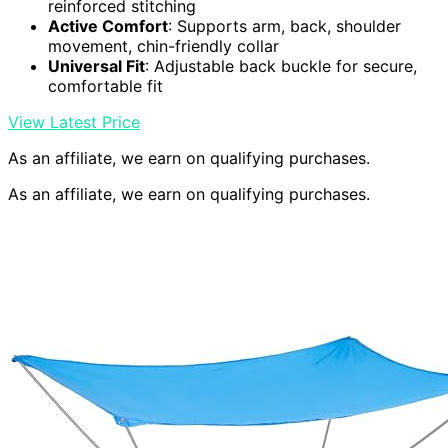
reinforced stitching
Active Comfort
: Supports arm, back, shoulder
movement, chin-friendly collar
Universal Fit
: Adjustable back buckle for secure,
comfortable fit
View Latest Price
As an affiliate, we earn on qualifying purchases.
As an affiliate, we earn on qualifying purchases.