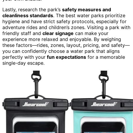
Lastly, research the park’s
safety measures and
cleanliness standards
. The best water parks prioritize
hygiene and have strict safety protocols, especially for
adventure rides and children’s zones. Visiting a park with
friendly staff and
clear signage
can make your
experience more relaxed and enjoyable. By weighing
these factors—rides, zones, layout, pricing, and safety—
you can confidently choose a water park that aligns
perfectly with your
fun expectations
for a memorable
single-day escape.