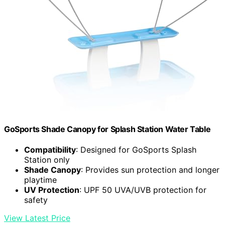
GoSports Shade Canopy for Splash Station Water Table
Compatibility
: Designed for GoSports Splash
Station only
Shade Canopy
: Provides sun protection and longer
playtime
UV Protection
: UPF 50 UVA/UVB protection for
safety
View Latest Price