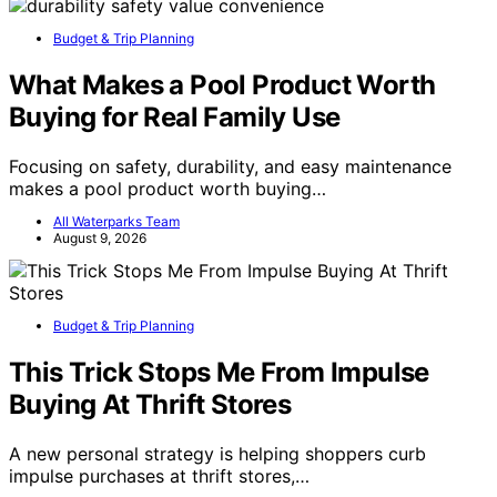
Budget & Trip Planning
What Makes a Pool Product Worth
Buying for Real Family Use
Focusing on safety, durability, and easy maintenance
makes a pool product worth buying…
All Waterparks Team
August 9, 2026
Budget & Trip Planning
This Trick Stops Me From Impulse
Buying At Thrift Stores
A new personal strategy is helping shoppers curb
impulse purchases at thrift stores,…