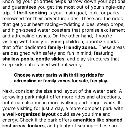
Knowing your priorities helps narrow down your options
and guarantees you get the most out of your single-day
trip. If
thrill-seeking
is your main goal, look for parks
renowned for their adventure rides. These are the rides
that get your heart racing—twisting slides, steep drops,
and high-speed water coasters that promise excitement
and adrenaline rushes. On the other hand, if you’re
visiting with family or young children, prioritize parks
that offer dedicated
family-friendly zones
. These areas
are designed with safety and fun in mind, featuring
shallow pools
,
gentle slides
, and play structures that
keep kids entertained without worry.
Choose water parks with thrilling rides for
adrenaline or family zones for safe, fun play.
Next, consider the size and layout of the water park. A
sprawling park might offer more rides and attractions,
but it can also mean more walking and longer waits. If
you’re visiting for just a day, a more compact park with
a
well-organized layout
could save you time and
energy. Check if the park offers
amenities
like
shaded
rest areas
,
lockers
, and plenty of seating—these are