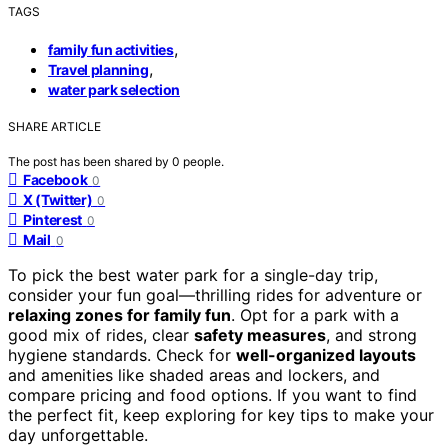
TAGS
,
family fun activities
,
Travel planning
water park selection
SHARE ARTICLE
The post has been shared by
0
people.
Facebook
0
X (Twitter)
0
Pinterest
0
Mail
0
To pick the best water park for a single-day trip,
consider your fun goal—thrilling rides for adventure or
relaxing zones for family fun
. Opt for a park with a
good mix of rides, clear
safety measures
, and strong
hygiene standards. Check for
well-organized layouts
and amenities like shaded areas and lockers, and
compare pricing and food options. If you want to find
the perfect fit, keep exploring for key tips to make your
day unforgettable.