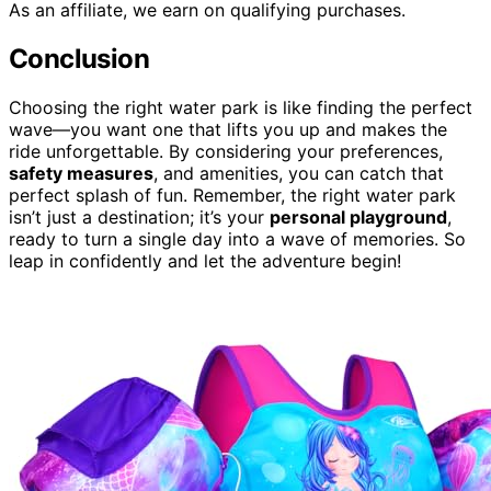
As an affiliate, we earn on qualifying purchases.
Conclusion
Choosing the right water park is like finding the perfect
wave—you want one that lifts you up and makes the
ride unforgettable. By considering your preferences,
safety measures
, and amenities, you can catch that
perfect splash of fun. Remember, the right water park
isn’t just a destination; it’s your
personal playground
,
ready to turn a single day into a wave of memories. So
leap in confidently and let the adventure begin!