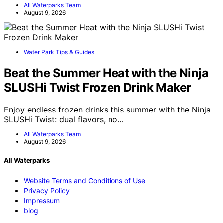
All Waterparks Team
August 9, 2026
Water Park Tips & Guides
Beat the Summer Heat with the Ninja
SLUSHi Twist Frozen Drink Maker
Enjoy endless frozen drinks this summer with the Ninja
SLUSHi Twist: dual flavors, no…
All Waterparks Team
August 9, 2026
All Waterparks
Website Terms and Conditions of Use
Privacy Policy
Impressum
blog