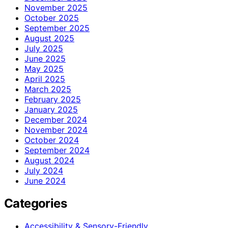
November 2025
October 2025
September 2025
August 2025
July 2025
June 2025
May 2025
April 2025
March 2025
February 2025
January 2025
December 2024
November 2024
October 2024
September 2024
August 2024
July 2024
June 2024
Categories
Accessibility & Sensory-Friendly