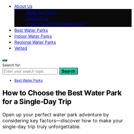
About Us
Meet Our Team
Contact Us
Vision Page for All Waterparks
Best Water Parks
Indoor Water Parks
Regional Water Parks
Vetted
Search for:
Search
Best Water Parks
How to Choose the Best Water Park
for a Single-Day Trip
Open up your perfect water park adventure by
considering key factors—discover how to make your
single-day trip truly unforgettable.