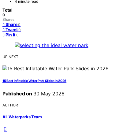
4 minute read
Total
0
Shares
Share
0
Tweet
0
Pin it
0
UP NEXT
15 Best Inflatable Water Park Slides in 2026
Published on
30 May 2026
AUTHOR
All Waterparks Team