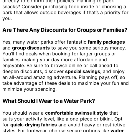
directly to confirm their policies. Planning to pack
snacks? Consider purchasing food inside or choosing a
park that allows outside beverages if that’s a priority for
you.
Are There Any Discounts for Groups or Families?
Yes, many water parks offer fantastic
family packages
and
group discounts
to save you some serious money.
You’ll find deals when booking for larger groups or
families, making your day more affordable and
enjoyable. Be sure to browse online or call ahead to
deepen discounts, discover
special savings
, and enjoy
an all-around amazing adventure. Planning pays off, so
take advantage of these deals to maximize your fun and
minimize your spending.
What Should I Wear to a Water Park?
You should wear a
comfortable swimsuit style
that
suits your activity level, like a one-piece or bikini. Opt
for
quick-drying fabrics
and avoid heavy or restrictive
styles. For footwear, choose secure options like
water