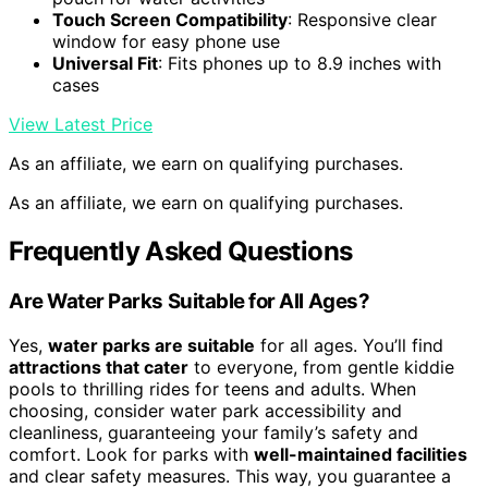
Touch Screen Compatibility
: Responsive clear
window for easy phone use
Universal Fit
: Fits phones up to 8.9 inches with
cases
View Latest Price
As an affiliate, we earn on qualifying purchases.
As an affiliate, we earn on qualifying purchases.
Frequently Asked Questions
Are Water Parks Suitable for All Ages?
Yes,
water parks are suitable
for all ages. You’ll find
attractions that cater
to everyone, from gentle kiddie
pools to thrilling rides for teens and adults. When
choosing, consider water park accessibility and
cleanliness, guaranteeing your family’s safety and
comfort. Look for parks with
well-maintained facilities
and clear safety measures. This way, you guarantee a