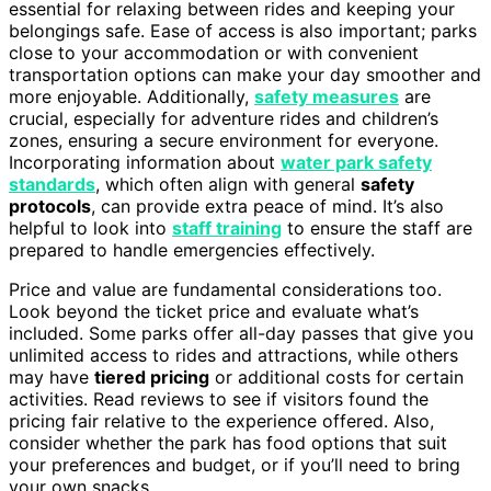
essential for relaxing between rides and keeping your
belongings safe. Ease of access is also important; parks
close to your accommodation or with convenient
transportation options can make your day smoother and
more enjoyable. Additionally,
safety measures
are
crucial, especially for adventure rides and children’s
zones, ensuring a secure environment for everyone.
Incorporating information about
water park safety
standards
, which often align with general
safety
protocols
, can provide extra peace of mind. It’s also
helpful to look into
staff training
to ensure the staff are
prepared to handle emergencies effectively.
Price and value are fundamental considerations too.
Look beyond the ticket price and evaluate what’s
included. Some parks offer all-day passes that give you
unlimited access to rides and attractions, while others
may have
tiered pricing
or additional costs for certain
activities. Read reviews to see if visitors found the
pricing fair relative to the experience offered. Also,
consider whether the park has food options that suit
your preferences and budget, or if you’ll need to bring
your own snacks.