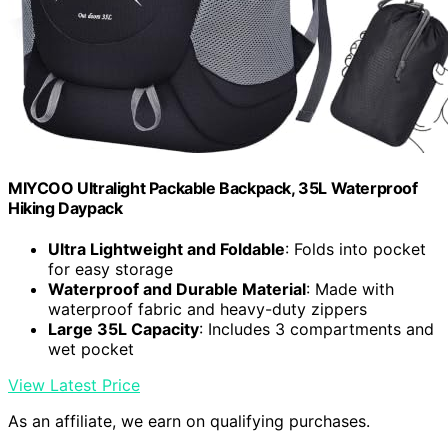
MIYCOO Ultralight Packable Backpack, 35L Waterproof
Hiking Daypack
Ultra Lightweight and Foldable
: Folds into pocket
for easy storage
Waterproof and Durable Material
: Made with
waterproof fabric and heavy-duty zippers
Large 35L Capacity
: Includes 3 compartments and
wet pocket
View Latest Price
As an affiliate, we earn on qualifying purchases.