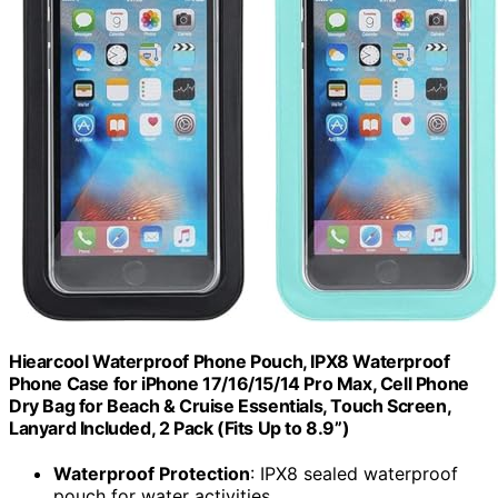
Hiearcool Waterproof Phone Pouch, IPX8 Waterproof
Phone Case for iPhone 17/16/15/14 Pro Max, Cell Phone
Dry Bag for Beach & Cruise Essentials, Touch Screen,
Lanyard Included, 2 Pack (Fits Up to 8.9”)
Waterproof Protection
: IPX8 sealed waterproof
pouch for water activities