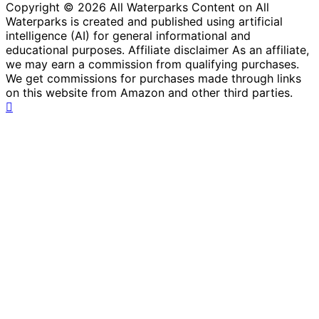
Copyright © 2026 All Waterparks Content on All
Waterparks is created and published using artificial
intelligence (AI) for general informational and
educational purposes. Affiliate disclaimer As an affiliate,
we may earn a commission from qualifying purchases.
We get commissions for purchases made through links
on this website from Amazon and other third parties.