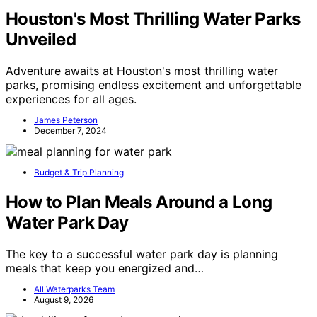
Houston's Most Thrilling Water Parks
Unveiled
Adventure awaits at Houston's most thrilling water
parks, promising endless excitement and unforgettable
experiences for all ages.
James Peterson
December 7, 2024
Budget & Trip Planning
How to Plan Meals Around a Long
Water Park Day
The key to a successful water park day is planning
meals that keep you energized and…
All Waterparks Team
August 9, 2026