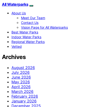
All Waterparks
About Us
Meet Our Team
Contact Us
Vision Page for All Waterparks
Best Water Parks
Indoor Water Parks
Regional Water Parks
Vetted
Archives
August 2026
July 2026
June 2026
May 2026
April 2026
March 2026
February 2026
January 2026
December 2025