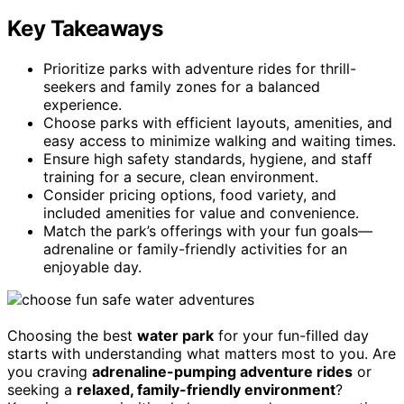
Key Takeaways
Prioritize parks with adventure rides for thrill-
seekers and family zones for a balanced
experience.
Choose parks with efficient layouts, amenities, and
easy access to minimize walking and waiting times.
Ensure high safety standards, hygiene, and staff
training for a secure, clean environment.
Consider pricing options, food variety, and
included amenities for value and convenience.
Match the park’s offerings with your fun goals—
adrenaline or family-friendly activities for an
enjoyable day.
Choosing the best
water park
for your fun-filled day
starts with understanding what matters most to you. Are
you craving
adrenaline-pumping adventure rides
or
seeking a
relaxed, family-friendly environment
?