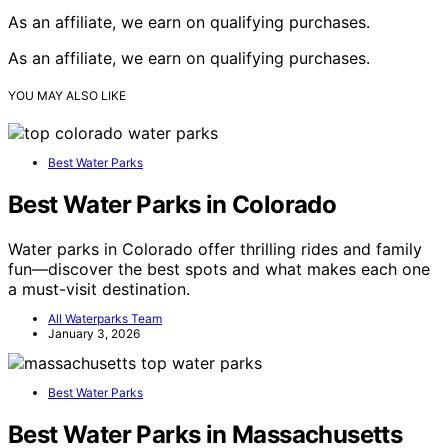
As an affiliate, we earn on qualifying purchases.
As an affiliate, we earn on qualifying purchases.
YOU MAY ALSO LIKE
Best Water Parks
Best Water Parks in Colorado
Water parks in Colorado offer thrilling rides and family
fun—discover the best spots and what makes each one
a must-visit destination.
All Waterparks Team
January 3, 2026
Best Water Parks
Best Water Parks in Massachusetts