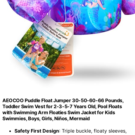
AEOCOO Puddle Float Jumper 30-50-60-66 Pounds,
Toddler Swim Vest for 2-3-5-7 Years Old, Pool Floats
with Swimming Arm Floaties Swim Jacket for Kids
Swimmies, Boys, Girls, Niños, Mermaid
Safety First Design
: Triple buckle, floaty sleeves,