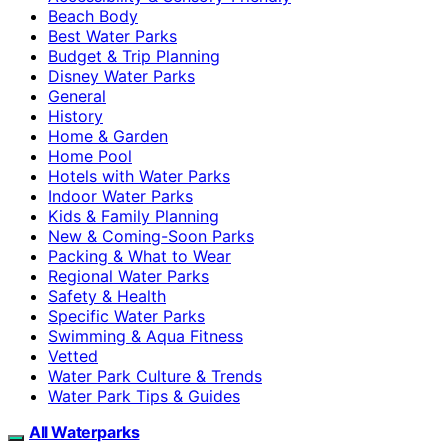
Beach Body
Best Water Parks
Budget & Trip Planning
Disney Water Parks
General
History
Home & Garden
Home Pool
Hotels with Water Parks
Indoor Water Parks
Kids & Family Planning
New & Coming-Soon Parks
Packing & What to Wear
Regional Water Parks
Safety & Health
Specific Water Parks
Swimming & Aqua Fitness
Vetted
Water Park Culture & Trends
Water Park Tips & Guides
All Waterparks