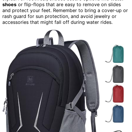
shoes
or flip-flops that are easy to remove on slides
and protect your feet. Remember to bring a cover-up or
rash guard for sun protection, and avoid jewelry or
accessories that might fall off during water rides.