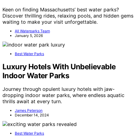
Keen on finding Massachusetts’ best water parks?
Discover thrilling rides, relaxing pools, and hidden gems
waiting to make your visit unforgettable.
All Waterparks Team
January 5, 2026
Best Water Parks
Luxury Hotels With Unbelievable
Indoor Water Parks
Journey through opulent luxury hotels with jaw-
dropping indoor water parks, where endless aquatic
thrills await at every turn.
James Peterson
December 14, 2024
Best Water Parks