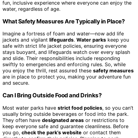
fun, inclusive experience where everyone can enjoy the
water, regardless of age.
What Safety Measures Are Typically in Place?
Imagine a fortress of foam and water—now add life
jackets and vigilant
lifeguards
.
Water parks
keep you
safe with strict life jacket policies, ensuring everyone
stays buoyant, and lifeguards watch over every splash
and slide. Their responsibilities include responding
swiftly to emergencies and enforcing rules. So, while
you enjoy the thrill, rest assured these
safety measures
are in place to protect you, making your adventure fun
and secure.
Can I Bring Outside Food and Drinks?
Most water parks have
strict food policies
, so you can’t
usually bring outside beverages or food into the park.
They often have
designated areas
or restrictions to
keep everyone safe and guarantee cleanliness. Before
you go,
check the park’s website
or contact them