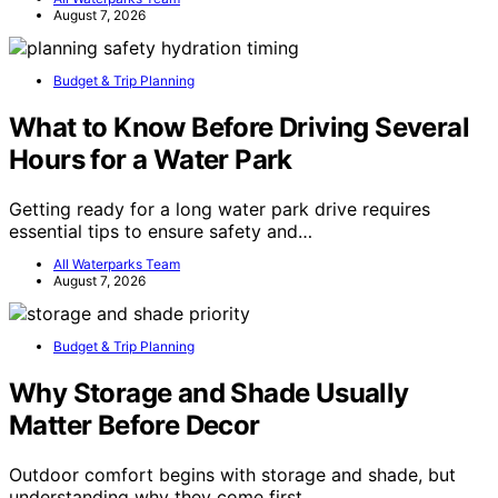
August 7, 2026
Budget & Trip Planning
What to Know Before Driving Several
Hours for a Water Park
Getting ready for a long water park drive requires
essential tips to ensure safety and…
All Waterparks Team
August 7, 2026
Budget & Trip Planning
Why Storage and Shade Usually
Matter Before Decor
Outdoor comfort begins with storage and shade, but
understanding why they come first…