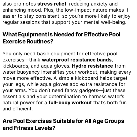
also promotes
stress relief
, reducing anxiety and
enhancing mood. Plus, the low-impact nature makes it
easier to stay consistent, so you’re more likely to enjoy
regular sessions that support your mental well-being.
What Equipment Is Needed for Effective Pool
Exercise Routines?
You only need basic equipment for effective pool
exercises—think
waterproof resistance bands
,
kickboards, and aqua gloves.
Hydro resistance
from
water buoyancy intensifies your workout, making every
move more effective. A simple kickboard helps target
your legs, while aqua gloves add extra resistance for
your arms. You don’t need fancy gadgets—just these
essentials and your determination to harness water’s
natural power for a
full-body workout
that’s both fun
and efficient.
Are Pool Exercises Suitable for All Age Groups
and Fitness Levels?