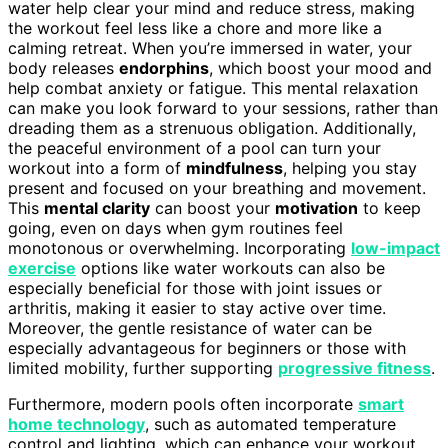
water help clear your mind and reduce stress, making
the workout feel less like a chore and more like a
calming retreat. When you’re immersed in water, your
body releases
endorphins
, which boost your mood and
help combat anxiety or fatigue. This mental relaxation
can make you look forward to your sessions, rather than
dreading them as a strenuous obligation. Additionally,
the peaceful environment of a pool can turn your
workout into a form of
mindfulness
, helping you stay
present and focused on your breathing and movement.
This
mental clarity
can boost your
motivation
to keep
going, even on days when gym routines feel
monotonous or overwhelming. Incorporating
low-impact
exercise
options like water workouts can also be
especially beneficial for those with joint issues or
arthritis, making it easier to stay active over time.
Moreover, the gentle resistance of water can be
especially advantageous for beginners or those with
limited mobility, further supporting
progressive fitness
.
Furthermore, modern pools often incorporate
smart
home technology
, such as automated temperature
control and lighting, which can enhance your workout