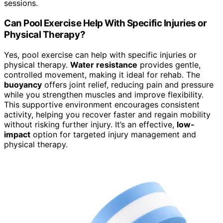
sessions.
Can Pool Exercise Help With Specific Injuries or
Physical Therapy?
Yes, pool exercise can help with specific injuries or
physical therapy.
Water resistance
provides gentle,
controlled movement, making it ideal for rehab. The
buoyancy
offers joint relief, reducing pain and pressure
while you strengthen muscles and improve flexibility.
This supportive environment encourages consistent
activity, helping you recover faster and regain mobility
without risking further injury. It’s an effective,
low-
impact
option for targeted injury management and
physical therapy.