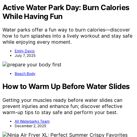
Active Water Park Day: Burn Calories
While Having Fun
Water parks offer a fun way to burn calories—discover
how to turn splashes into a lively workout and stay safe
while enjoying every moment.
Emily Davis
July 7, 2025
Beach Body
How to Warm Up Before Water Slides
Getting your muscles ready before water slides can
prevent injuries and enhance fun; discover effective
warm-up tips to stay safe and perform your best.
All Waterparks Team
December 2, 2025