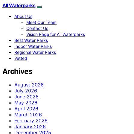
All Waterparks
About Us
Meet Our Team
Contact Us
Vision Page for All Waterparks
Best Water Parks
Indoor Water Parks
Regional Water Parks
Vetted
Archives
August 2026
July 2026
June 2026
May 2026
April 2026
March 2026
February 2026
January 2026
December 2025