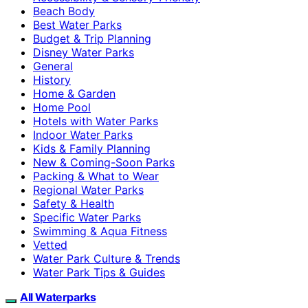
Beach Body
Best Water Parks
Budget & Trip Planning
Disney Water Parks
General
History
Home & Garden
Home Pool
Hotels with Water Parks
Indoor Water Parks
Kids & Family Planning
New & Coming-Soon Parks
Packing & What to Wear
Regional Water Parks
Safety & Health
Specific Water Parks
Swimming & Aqua Fitness
Vetted
Water Park Culture & Trends
Water Park Tips & Guides
All Waterparks