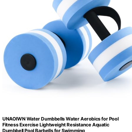
UNAOIWN Water Dumbbells Water Aerobics for Pool
Fitness Exercise Lightweight Resistance Aquatic
Dumbbell Pool Barbells for Swimming