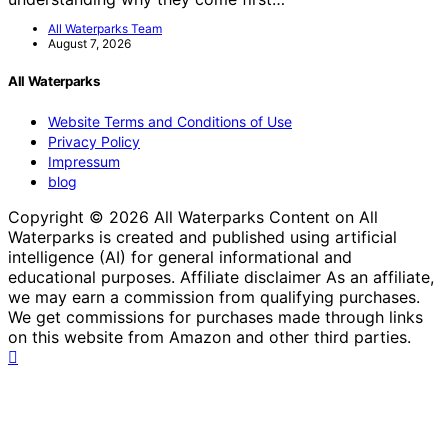
All Waterparks Team
August 7, 2026
All Waterparks
Website Terms and Conditions of Use
Privacy Policy
Impressum
blog
Copyright © 2026 All Waterparks Content on All
Waterparks is created and published using artificial
intelligence (AI) for general informational and
educational purposes. Affiliate disclaimer As an affiliate,
we may earn a commission from qualifying purchases.
We get commissions for purchases made through links
on this website from Amazon and other third parties.