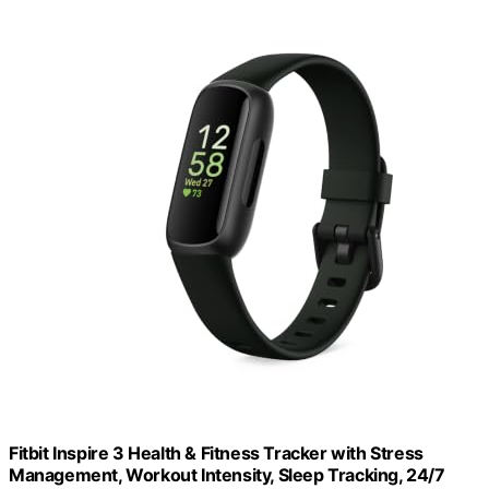
Fitbit Inspire 3 Health & Fitness Tracker with Stress
Management, Workout Intensity, Sleep Tracking, 24/7