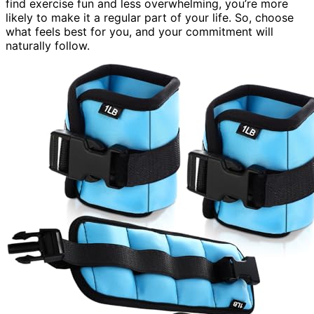
find exercise fun and less overwhelming, you’re more
likely to make it a regular part of your life. So, choose
what feels best for you, and your commitment will
naturally follow.