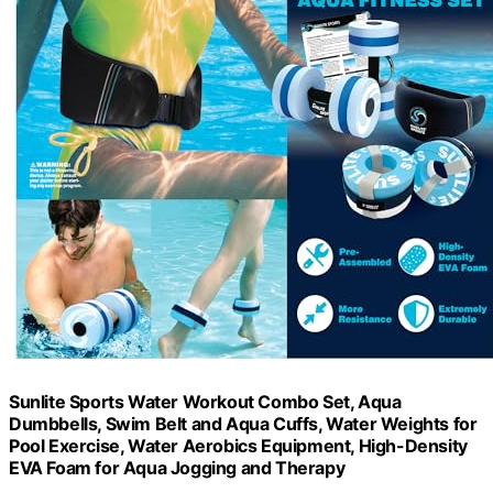
Sunlite Sports Water Workout Combo Set, Aqua
Dumbbells, Swim Belt and Aqua Cuffs, Water Weights for
Pool Exercise, Water Aerobics Equipment, High-Density
EVA Foam for Aqua Jogging and Therapy