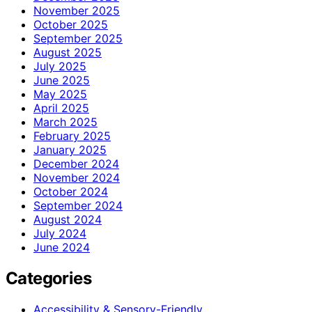
November 2025
October 2025
September 2025
August 2025
July 2025
June 2025
May 2025
April 2025
March 2025
February 2025
January 2025
December 2024
November 2024
October 2024
September 2024
August 2024
July 2024
June 2024
Categories
Accessibility & Sensory-Friendly