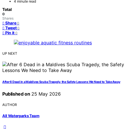
4 minute read
Total
0
Shares
Share
0
Tweet
0
Pin it
0
UP NEXT
After 6 Dead in a Maldives Scuba Tragedy, the Safety Lessons We Need to Take Away
Published on
25 May 2026
AUTHOR
All Waterparks Team