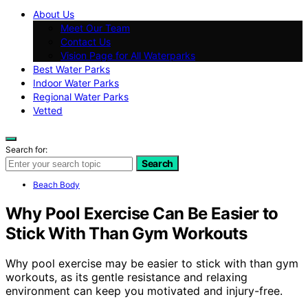
About Us
Meet Our Team
Contact Us
Vision Page for All Waterparks
Best Water Parks
Indoor Water Parks
Regional Water Parks
Vetted
Search for:
Search
Beach Body
Why Pool Exercise Can Be Easier to
Stick With Than Gym Workouts
Why pool exercise may be easier to stick with than gym
workouts, as its gentle resistance and relaxing
environment can keep you motivated and injury-free.