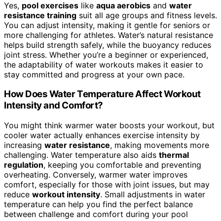
Yes,
pool exercises
like
aqua aerobics
and
water
resistance training
suit all age groups and fitness levels.
You can adjust intensity, making it gentle for seniors or
more challenging for athletes. Water’s natural resistance
helps build strength safely, while the buoyancy reduces
joint stress. Whether you’re a beginner or experienced,
the adaptability of water workouts makes it easier to
stay committed and progress at your own pace.
How Does Water Temperature Affect Workout
Intensity and Comfort?
You might think warmer water boosts your workout, but
cooler water actually enhances exercise intensity by
increasing
water resistance
, making movements more
challenging. Water temperature also aids
thermal
regulation
, keeping you comfortable and preventing
overheating. Conversely, warmer water improves
comfort, especially for those with joint issues, but may
reduce
workout intensity
. Small adjustments in water
temperature can help you find the perfect balance
between challenge and comfort during your pool