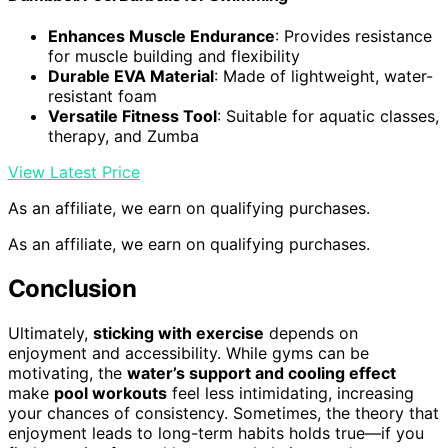
Enhances Muscle Endurance
: Provides resistance
for muscle building and flexibility
Durable EVA Material
: Made of lightweight, water-
resistant foam
Versatile Fitness Tool
: Suitable for aquatic classes,
therapy, and Zumba
View Latest Price
As an affiliate, we earn on qualifying purchases.
As an affiliate, we earn on qualifying purchases.
Conclusion
Ultimately,
sticking with exercise
depends on
enjoyment and accessibility. While gyms can be
motivating, the
water’s support and cooling effect
make
pool workouts
feel less intimidating, increasing
your chances of consistency. Sometimes, the theory that
enjoyment leads to long-term habits holds true—if you