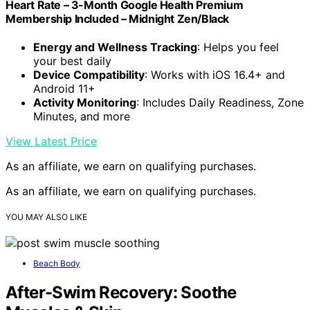
Heart Rate – 3-Month Google Health Premium
Membership Included – Midnight Zen/Black
Energy and Wellness Tracking
: Helps you feel
your best daily
Device Compatibility
: Works with iOS 16.4+ and
Android 11+
Activity Monitoring
: Includes Daily Readiness, Zone
Minutes, and more
View Latest Price
As an affiliate, we earn on qualifying purchases.
As an affiliate, we earn on qualifying purchases.
YOU MAY ALSO LIKE
Beach Body
After-Swim Recovery: Soothe