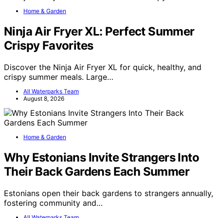
Home & Garden
Ninja Air Fryer XL: Perfect Summer
Crispy Favorites
Discover the Ninja Air Fryer XL for quick, healthy, and
crispy summer meals. Large…
All Waterparks Team
August 8, 2026
Home & Garden
Why Estonians Invite Strangers Into
Their Back Gardens Each Summer
Estonians open their back gardens to strangers annually,
fostering community and…
All Waterparks Team