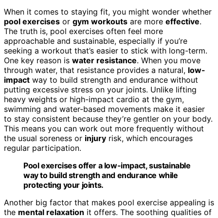
When it comes to staying fit, you might wonder whether
pool exercises
or
gym workouts
are more
effective
.
The truth is, pool exercises often feel more
approachable and sustainable, especially if you’re
seeking a workout that’s easier to stick with long-term.
One key reason is
water resistance
. When you move
through water, that resistance provides a natural,
low-
impact
way to build strength and endurance without
putting excessive stress on your joints. Unlike lifting
heavy weights or high-impact cardio at the gym,
swimming and water-based movements make it easier
to stay consistent because they’re gentler on your body.
This means you can work out more frequently without
the usual soreness or
injury
risk, which encourages
regular participation.
Pool exercises offer a low-impact, sustainable
way to build strength and endurance while
protecting your joints.
Another big factor that makes pool exercise appealing is
the
mental relaxation
it offers. The soothing qualities of