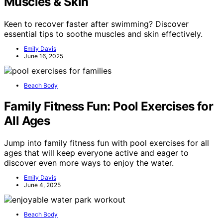
Muscles & Skin
Keen to recover faster after swimming? Discover
essential tips to soothe muscles and skin effectively.
Emily Davis
June 16, 2025
Beach Body
Family Fitness Fun: Pool Exercises for
All Ages
Jump into family fitness fun with pool exercises for all
ages that will keep everyone active and eager to
discover even more ways to enjoy the water.
Emily Davis
June 4, 2025
Beach Body