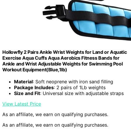
Hollowfly 2 Pairs Ankle Wrist Weights for Land or Aquatic
Exercise Aqua Cuffs Aqua Aerobics Fitness Bands for
Ankle and Wrist Adjustable Weights for Swimming Pool
Workout Equipment(Blue,1lb)
Material
: Soft neoprene with iron sand filling
Package Includes
: 2 pairs of 1Lb weights
Size and Fit
: Universal size with adjustable straps
View Latest Price
As an affiliate, we earn on qualifying purchases.
As an affiliate, we earn on qualifying purchases.