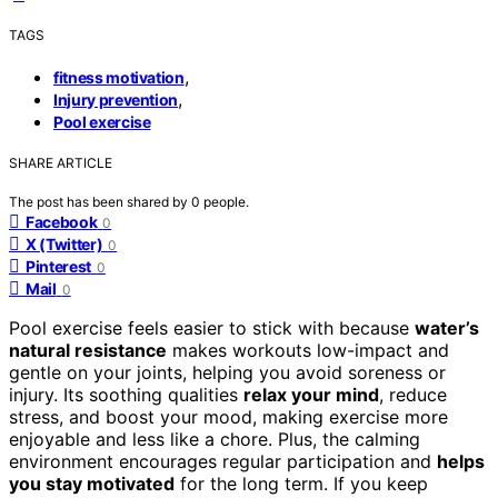
TAGS
,
fitness motivation
,
Injury prevention
Pool exercise
SHARE ARTICLE
The post has been shared by
0
people.
Facebook
0
X (Twitter)
0
Pinterest
0
Mail
0
Pool exercise feels easier to stick with because
water’s
natural resistance
makes workouts low-impact and
gentle on your joints, helping you avoid soreness or
injury. Its soothing qualities
relax your mind
, reduce
stress, and boost your mood, making exercise more
enjoyable and less like a chore. Plus, the calming
environment encourages regular participation and
helps
you stay motivated
for the long term. If you keep