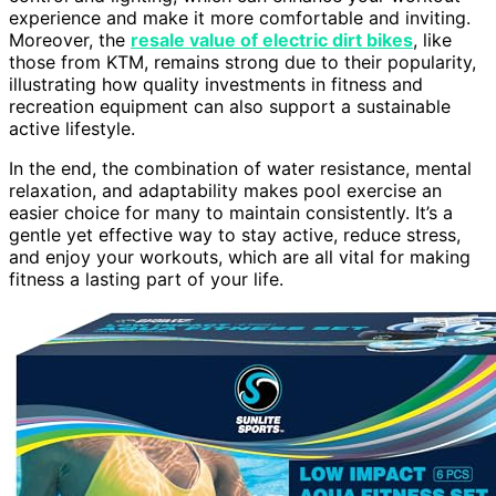
experience and make it more comfortable and inviting.
Moreover, the
resale value of electric dirt bikes
, like
those from KTM, remains strong due to their popularity,
illustrating how quality investments in fitness and
recreation equipment can also support a sustainable
active lifestyle.
In the end, the combination of water resistance, mental
relaxation, and adaptability makes pool exercise an
easier choice for many to maintain consistently. It’s a
gentle yet effective way to stay active, reduce stress,
and enjoy your workouts, which are all vital for making
fitness a lasting part of your life.