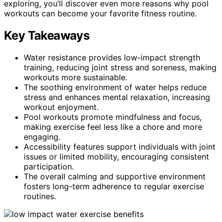
exploring, you’ll discover even more reasons why pool
workouts can become your favorite fitness routine.
Key Takeaways
Water resistance provides low-impact strength
training, reducing joint stress and soreness, making
workouts more sustainable.
The soothing environment of water helps reduce
stress and enhances mental relaxation, increasing
workout enjoyment.
Pool workouts promote mindfulness and focus,
making exercise feel less like a chore and more
engaging.
Accessibility features support individuals with joint
issues or limited mobility, encouraging consistent
participation.
The overall calming and supportive environment
fosters long-term adherence to regular exercise
routines.