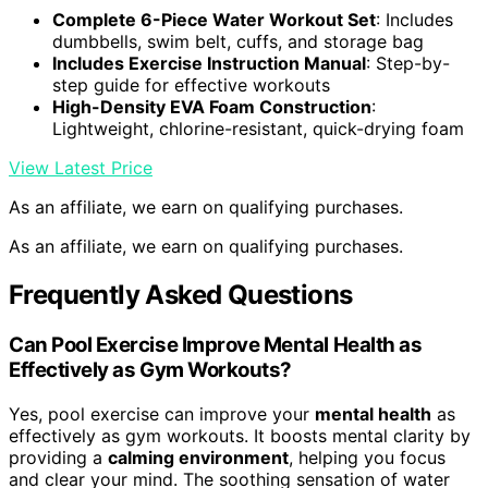
Complete 6-Piece Water Workout Set
: Includes
dumbbells, swim belt, cuffs, and storage bag
Includes Exercise Instruction Manual
: Step-by-
step guide for effective workouts
High-Density EVA Foam Construction
:
Lightweight, chlorine-resistant, quick-drying foam
View Latest Price
As an affiliate, we earn on qualifying purchases.
As an affiliate, we earn on qualifying purchases.
Frequently Asked Questions
Can Pool Exercise Improve Mental Health as
Effectively as Gym Workouts?
Yes, pool exercise can improve your
mental health
as
effectively as gym workouts. It boosts mental clarity by
providing a
calming environment
, helping you focus
and clear your mind. The soothing sensation of water