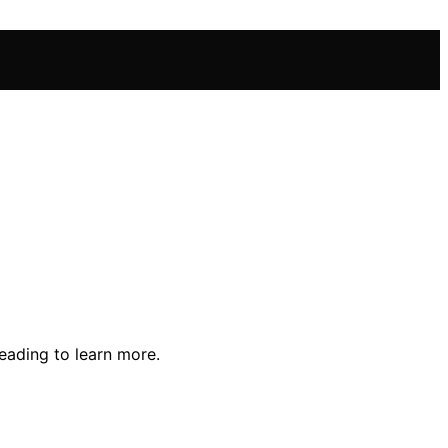
eading to learn more.