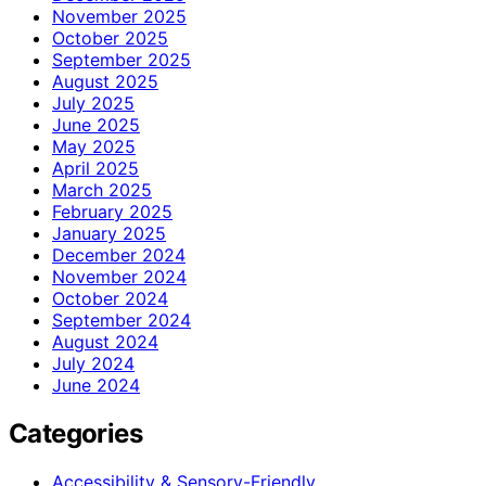
November 2025
October 2025
September 2025
August 2025
July 2025
June 2025
May 2025
April 2025
March 2025
February 2025
January 2025
December 2024
November 2024
October 2024
September 2024
August 2024
July 2024
June 2024
Categories
Accessibility & Sensory-Friendly