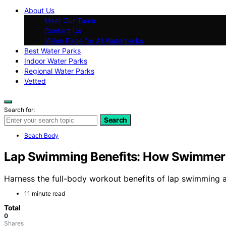
About Us
Meet Our Team
Contact Us
Vision Page for All Waterparks
Best Water Parks
Indoor Water Parks
Regional Water Parks
Vetted
Search for:
Search
Beach Body
Lap Swimming Benefits: How Swimmer
Harness the full-body workout benefits of lap swimming a
11 minute read
Total
0
Shares