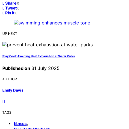
Share
0
Tweet
0
Pin it
0
UP NEXT
Stay Cool: Avoiding Heat Exhaustion at Water Parks
Published on
31 July 2025
AUTHOR
Emily Davis
TAGS
,
fitness
,