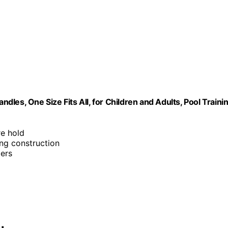
les, One Size Fits All, for Children and Adults, Pool Traini
re hold
ing construction
ers