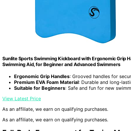
Sunlite Sports Swimming Kickboard with Ergonomic Grip Hand
Swimming Aid, for Beginner and Advanced Swimmers
Ergonomic Grip Handles
: Grooved handles for secu
Premium EVA Foam Material
: Durable and long-last
Suitable for Beginners
: Safe and fun for new swimm
View Latest Price
As an affiliate, we earn on qualifying purchases.
As an affiliate, we earn on qualifying purchases.