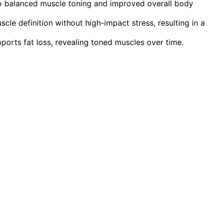
to balanced muscle toning and improved overall body
le definition without high-impact stress, resulting in a
orts fat loss, revealing toned muscles over time.