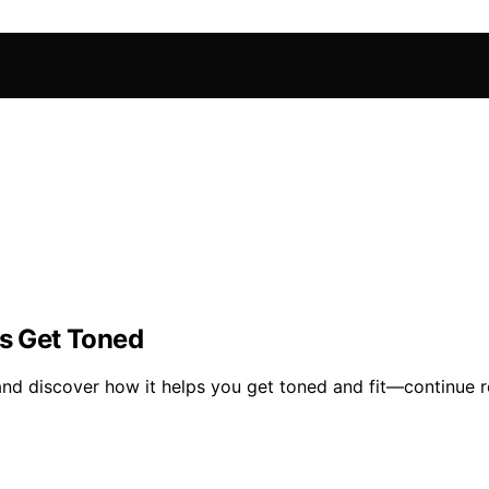
s Get Toned
nd discover how it helps you get toned and fit—continue r