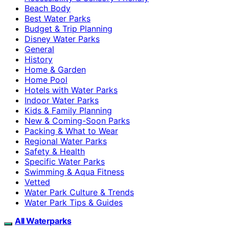
Beach Body
Best Water Parks
Budget & Trip Planning
Disney Water Parks
General
History
Home & Garden
Home Pool
Hotels with Water Parks
Indoor Water Parks
Kids & Family Planning
New & Coming-Soon Parks
Packing & What to Wear
Regional Water Parks
Safety & Health
Specific Water Parks
Swimming & Aqua Fitness
Vetted
Water Park Culture & Trends
Water Park Tips & Guides
All Waterparks