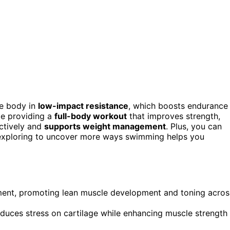
re body in
low-impact resistance
, which boosts endurance
ile providing a
full-body workout
that improves strength,
ectively and
supports weight management
. Plus, you can
p exploring to uncover more ways swimming helps you
ment, promoting lean muscle development and toning acros
educes stress on cartilage while enhancing muscle strength