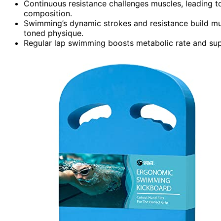
Continuous resistance challenges muscles, leading 
composition.
Swimming’s dynamic strokes and resistance build musc
toned physique.
Regular lap swimming boosts metabolic rate and supp