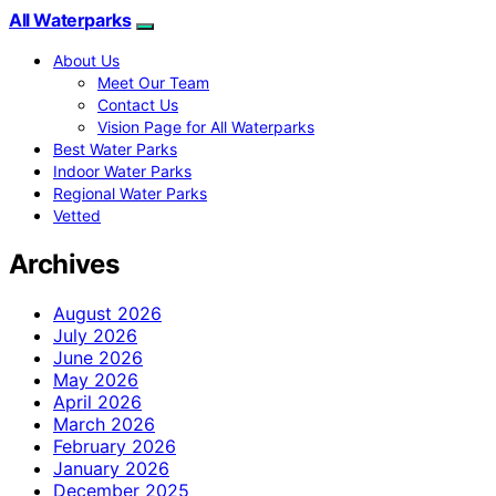
All Waterparks
About Us
Meet Our Team
Contact Us
Vision Page for All Waterparks
Best Water Parks
Indoor Water Parks
Regional Water Parks
Vetted
Archives
August 2026
July 2026
June 2026
May 2026
April 2026
March 2026
February 2026
January 2026
December 2025