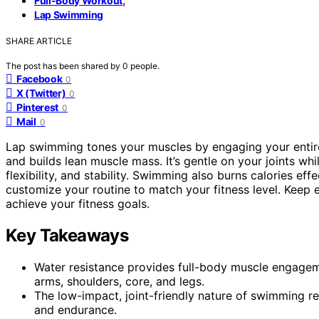
Full-Body Workout
Lap Swimming
SHARE ARTICLE
The post has been shared by
0
people.
Facebook
0
X (Twitter)
0
Pinterest
0
Mail
0
Lap swimming tones your muscles by engaging your enti
and builds lean muscle mass. It’s gentle on your joints wh
flexibility, and stability. Swimming also burns calories eff
customize your routine to match your fitness level. Kee
achieve your fitness goals.
Key Takeaways
Water resistance provides full-body muscle engage
arms, shoulders, core, and legs.
The low-impact, joint-friendly nature of swimming r
and endurance.