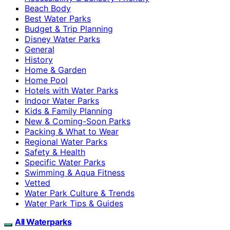
Beach Body
Best Water Parks
Budget & Trip Planning
Disney Water Parks
General
History
Home & Garden
Home Pool
Hotels with Water Parks
Indoor Water Parks
Kids & Family Planning
New & Coming-Soon Parks
Packing & What to Wear
Regional Water Parks
Safety & Health
Specific Water Parks
Swimming & Aqua Fitness
Vetted
Water Park Culture & Trends
Water Park Tips & Guides
All Waterparks