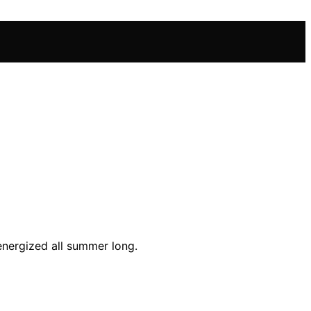
energized all summer long.