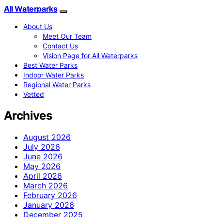
All Waterparks
About Us
Meet Our Team
Contact Us
Vision Page for All Waterparks
Best Water Parks
Indoor Water Parks
Regional Water Parks
Vetted
Archives
August 2026
July 2026
June 2026
May 2026
April 2026
March 2026
February 2026
January 2026
December 2025