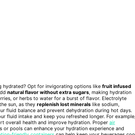
 hydrated? Opt for invigorating options like
fruit infused
 add
natural flavor without extra sugars
, making hydration
ries, or herbs to water for a burst of flavor. Electrolyte
 the sun, as they
replenish lost minerals
like sodium,
r fluid balance and prevent dehydration during hot days.
ur fluid intake and keep you refreshed longer. For example
rt overall health and improve hydration. Proper
air
s or pools can enhance your hydration experience and
tion-friendly containers
can help keep your beverages coo