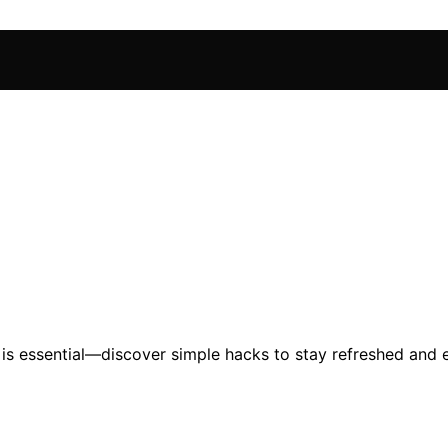
is essential—discover simple hacks to stay refreshed and 