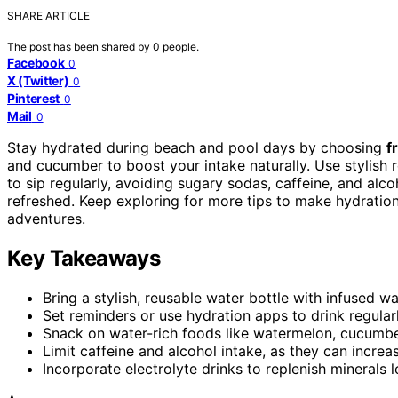
SHARE ARTICLE
The post has been shared by
0
people.
Facebook
0
X (Twitter)
0
Pinterest
0
Mail
0
Stay hydrated during beach and pool days by choosing
f
and cucumber to boost your intake naturally. Use stylish 
to sip regularly, avoiding sugary sodas, caffeine, and alc
refreshed. Keep exploring for more tips to make hydratio
adventures.
Key Takeaways
Bring a stylish, reusable water bottle with infused w
Set reminders or use hydration apps to drink regular
Snack on water-rich foods like watermelon, cucumber
Limit caffeine and alcohol intake, as they can incre
Incorporate electrolyte drinks to replenish minerals