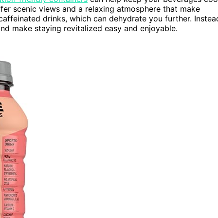
fer scenic views and a relaxing atmosphere that make
affeinated drinks, which can dehydrate you further. Instea
nd make staying revitalized easy and enjoyable.