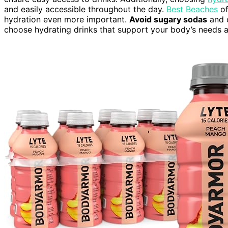
and easily accessible throughout the day.
Best Beaches
of
hydration even more important.
Avoid sugary sodas
and c
choose hydrating drinks that support your body’s needs a