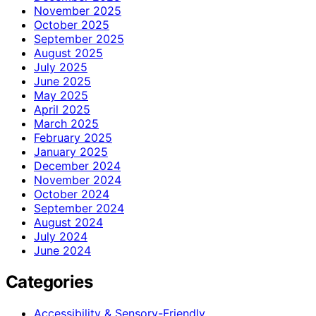
November 2025
October 2025
September 2025
August 2025
July 2025
June 2025
May 2025
April 2025
March 2025
February 2025
January 2025
December 2024
November 2024
October 2024
September 2024
August 2024
July 2024
June 2024
Categories
Accessibility & Sensory-Friendly