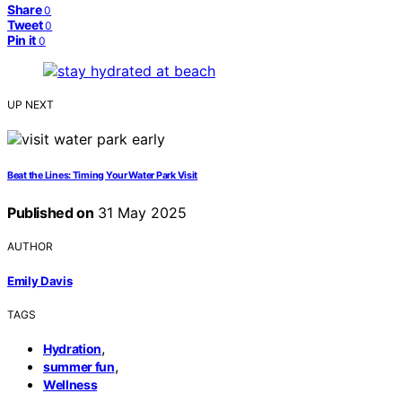
Share
0
Tweet
0
Pin it
0
UP NEXT
Beat the Lines: Timing Your Water Park Visit
Published on
31 May 2025
AUTHOR
Emily Davis
TAGS
,
Hydration
,
summer fun
Wellness