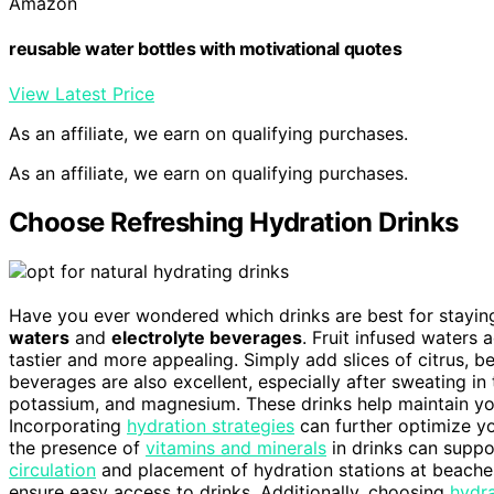
Amazon
reusable water bottles with motivational quotes
View Latest Price
As an affiliate, we earn on qualifying purchases.
As an affiliate, we earn on qualifying purchases.
Choose Refreshing Hydration Drinks
Have you ever wondered which drinks are best for staying
waters
and
electrolyte beverages
. Fruit infused waters
tastier and more appealing. Simply add slices of citrus, ber
beverages are also excellent, especially after sweating in
potassium, and magnesium. These drinks help maintain you
Incorporating
hydration strategies
can further optimize yo
the presence of
vitamins and minerals
in drinks can suppo
circulation
and placement of hydration stations at beache
ensure easy access to drinks. Additionally, choosing
hydra