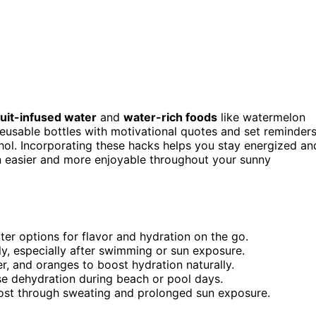
ruit-infused water
and
water-rich foods
like watermelon
reusable bottles with motivational quotes and set reminder
ohol. Incorporating these hacks helps you stay energized an
n easier and more enjoyable throughout your sunny
ater options for flavor and hydration on the go.
ly, especially after swimming or sun exposure.
, and oranges to boost hydration naturally.
ase dehydration during beach or pool days.
 lost through sweating and prolonged sun exposure.