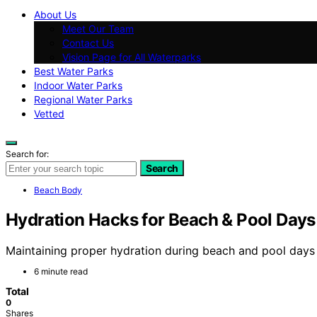
About Us
Meet Our Team
Contact Us
Vision Page for All Waterparks
Best Water Parks
Indoor Water Parks
Regional Water Parks
Vetted
Search for:
Search
Beach Body
Hydration Hacks for Beach & Pool Days
Maintaining proper hydration during beach and pool days 
6 minute read
Total
0
Shares